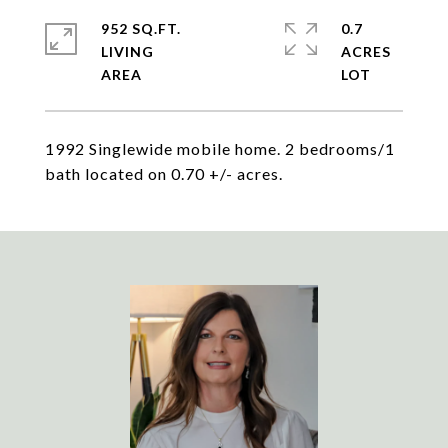
952 SQ.FT.
0.7
LIVING
ACRES
1992 Singlewide mobile home. 2 bedrooms/1
bath located on 0.70 +/- acres.