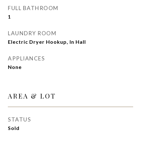
FULL BATHROOM
1
LAUNDRY ROOM
Electric Dryer Hookup, In Hall
APPLIANCES
None
AREA & LOT
STATUS
Sold