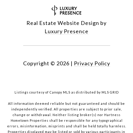
Real Estate Website Design by
Luxury Presence
Copyright ©
2026
|
Privacy Policy
Listings courtesy of Canopy MLS as distributed by MLS GRID
All information deemed reliable but not guaranteed and should be
independently verified. All properties are subject to prior sale,
change or withdrawal. Neither listing broker(s) nor Hartness
Hometown Properties shall be responsible for any typographical
errors, misinformation, misprints and shall be held totally harmless.
Properties displayed may be listed or sold by various participants in