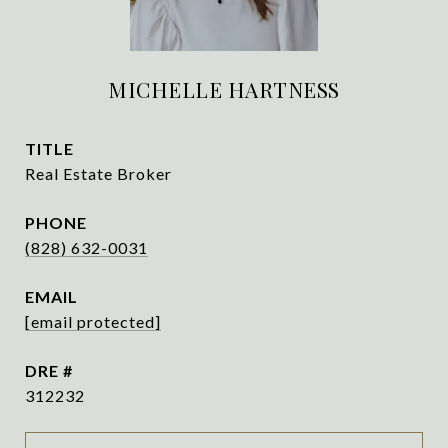
MICHELLE HARTNESS
TITLE
Real Estate Broker
PHONE
(828) 632-0031
EMAIL
[email protected]
DRE #
312232