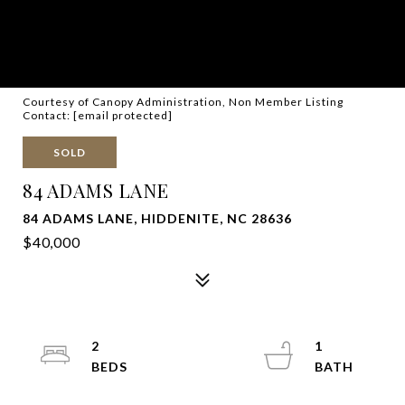
Courtesy of Canopy Administration, Non Member Listing
Contact:
[email protected]
SOLD
84 ADAMS LANE
84 ADAMS LANE, HIDDENITE, NC 28636
$40,000
2
1