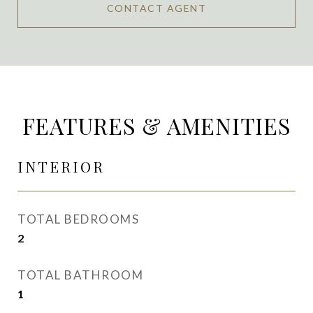
CONTACT AGENT
FEATURES & AMENITIES
INTERIOR
TOTAL BEDROOMS
2
TOTAL BATHROOM
1