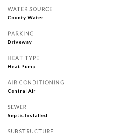
WATER SOURCE
County Water
PARKING
Driveway
HEAT TYPE
Heat Pump
AIR CONDITIONING
Central Air
SEWER
Septic Installed
SUBSTRUCTURE