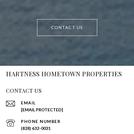
CONTACT US
HARTNESS HOMETOWN PROPERTIES
CONTACT US
EMAIL
[EMAIL PROTECTED]
PHONE NUMBER
(828) 632-0031