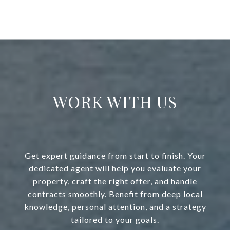
WORK WITH US
Get expert guidance from start to finish. Your
dedicated agent will help you evaluate your
property, craft the right offer, and handle
contracts smoothly. Benefit from deep local
knowledge, personal attention, and a strategy
tailored to your goals.