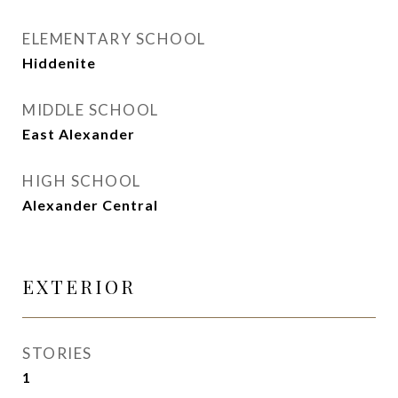
ELEMENTARY SCHOOL
Hiddenite
MIDDLE SCHOOL
East Alexander
HIGH SCHOOL
Alexander Central
EXTERIOR
STORIES
1