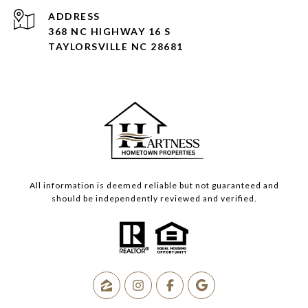
ADDRESS
368 NC HIGHWAY 16 S
TAYLORSVILLE NC 28681
All information is deemed reliable but not guaranteed and
should be independently reviewed and verified.