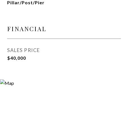
Pillar/Post/Pier
FINANCIAL
SALES PRICE
$40,000