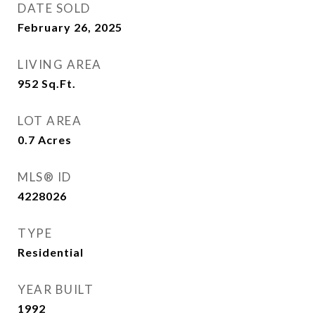
DATE SOLD
February 26, 2025
LIVING AREA
952
Sq.Ft.
LOT AREA
0.7
Acres
MLS® ID
4228026
TYPE
Residential
YEAR BUILT
1992