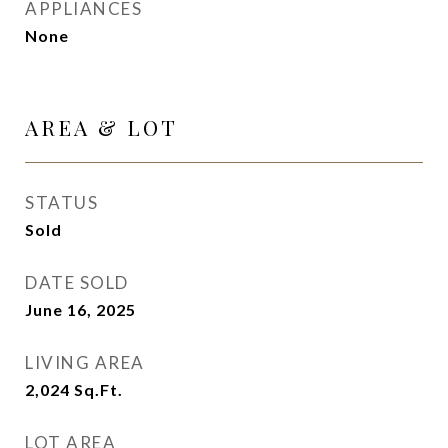
APPLIANCES
None
AREA & LOT
STATUS
Sold
DATE SOLD
June 16, 2025
LIVING AREA
2,024
Sq.Ft.
LOT AREA