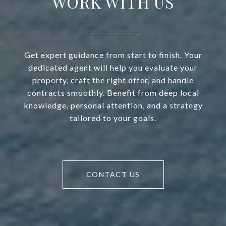
WORK WITH US
Get expert guidance from start to finish. Your
dedicated agent will help you evaluate your
property, craft the right offer, and handle
contracts smoothly. Benefit from deep local
knowledge, personal attention, and a strategy
tailored to your goals.
CONTACT US