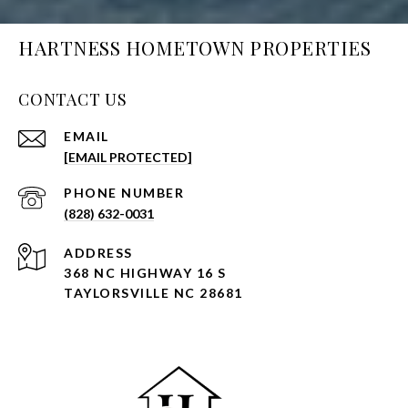
HARTNESS HOMETOWN PROPERTIES
CONTACT US
EMAIL
[EMAIL PROTECTED]
PHONE NUMBER
(828) 632-0031
ADDRESS
368 NC HIGHWAY 16 S
TAYLORSVILLE NC 28681