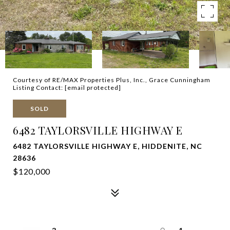
Courtesy of RE/MAX Properties Plus, Inc., Grace Cunningham
Listing Contact:
[email protected]
SOLD
6482 TAYLORSVILLE HIGHWAY E
6482 TAYLORSVILLE HIGHWAY E, HIDDENITE, NC
28636
$120,000