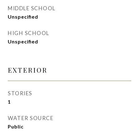
MIDDLE SCHOOL
Unspecified
HIGH SCHOOL
Unspecified
EXTERIOR
STORIES
1
WATER SOURCE
Public