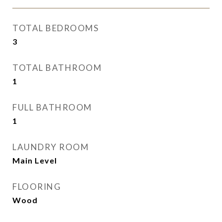
TOTAL BEDROOMS
3
TOTAL BATHROOM
1
FULL BATHROOM
1
LAUNDRY ROOM
Main Level
FLOORING
Wood