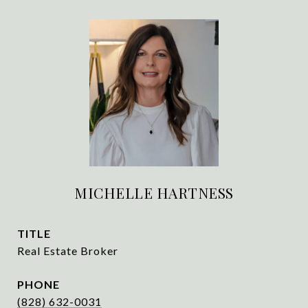
MICHELLE HARTNESS
TITLE
Real Estate Broker
PHONE
(828) 632-0031