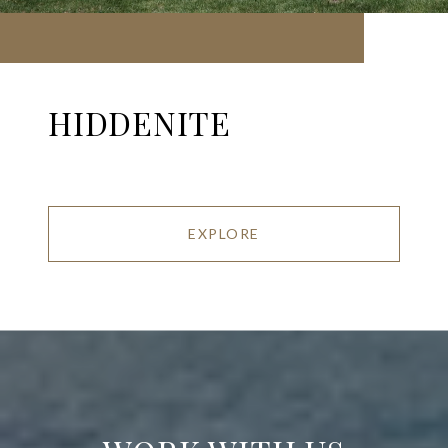
HIDDENITE
EXPLORE