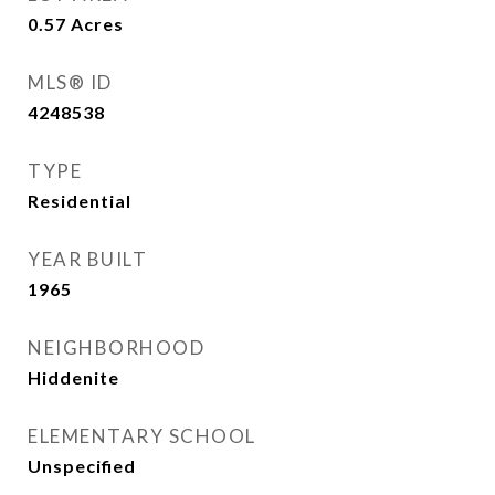
0.57
Acres
MLS® ID
4248538
TYPE
Residential
YEAR BUILT
1965
NEIGHBORHOOD
Hiddenite
ELEMENTARY SCHOOL
Unspecified