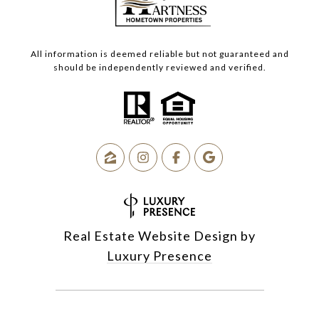
All information is deemed reliable but not guaranteed and
should be independently reviewed and verified.
Real Estate Website Design by
Luxury Presence