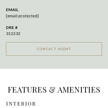
EMAIL
[email protected]
DRE #
312232
CONTACT AGENT
FEATURES & AMENITIES
INTERIOR