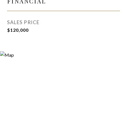
FINANCIAL
SALES PRICE
$120,000