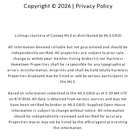
Copyright ©
2026
|
Privacy Policy
Listings courtesy of Canopy MLS as distributed by MLS GRID
All information deemed reliable but not guaranteed and should be
independently verified. All properties are subject to prior sale,
change or withdrawal. Neither listing broker(s) nor Hartness
Hometown Properties shall be responsible for any typographical
errors, misinformation, misprints and shall be held totally harmless.
Properties displayed may be listed or sold by various participants in
the MLS.
Based on information submitted to the MLS GRID as of 5:29 AM UTC
on 8/9/2026. All data is obtained from various sources and may not
have been verified by broker or MLS GRID. Supplied Open House
Information is subject to change without notice. All information
should be independently reviewed and verified for accuracy.
Properties may or may not be listed by the office/agent presenting
the information.