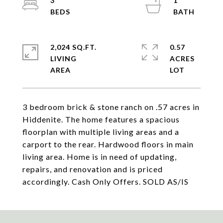
3
1
2,024 SQ.FT.
0.57
LIVING
ACRES
3 bedroom brick & stone ranch on .57 acres in
Hiddenite. The home features a spacious
floorplan with multiple living areas and a
carport to the rear. Hardwood floors in main
living area. Home is in need of updating,
repairs, and renovation and is priced
accordingly. Cash Only Offers. SOLD AS/IS