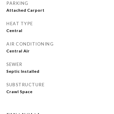
PARKING
Attached Carport
HEAT TYPE
Central
AIR CONDITIONING
Central Air
SEWER
Septic Installed
SUBSTRUCTURE
Crawl Space