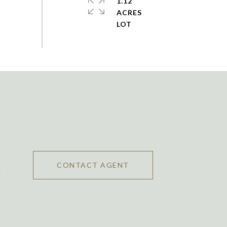
1.12
ACRES
CONTACT AGENT
0