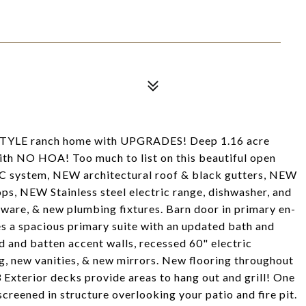
LE ranch home with UPGRADES! Deep 1.16 acre
with NO HOA! Too much to list on this beautiful open
C system, NEW architectural roof & black gutters, NEW
ps, NEW Stainless steel electric range, dishwasher, and
ware, & new plumbing fixtures. Barn door in primary en-
s a spacious primary suite with an updated bath and
d and batten accent walls, recessed 60" electric
g, new vanities, & new mirrors. New flooring throughout
 Exterior decks provide areas to hang out and grill! One
screened in structure overlooking your patio and fire pit.