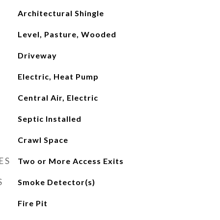
Architectural Shingle
Level, Pasture, Wooded
Driveway
Electric, Heat Pump
Central Air, Electric
Septic Installed
Crawl Space
ES
Two or More Access Exits
S
Smoke Detector(s)
Fire Pit