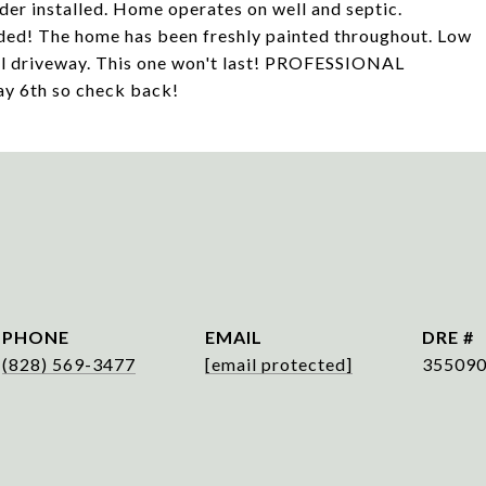
der installed. Home operates on well and septic.
uded! The home has been freshly painted throughout. Low
el driveway. This one won't last! PROFESSIONAL
6th so check back!
PHONE
EMAIL
DRE #
(828) 569-3477
[email protected]
35509