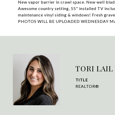
New vapor barrier in crawl space. New well blad
Awesome country setting, 55" installed TV incl
maintenance vinyl siding & windows! Fresh grav
PHOTOS WILL BE UPLOADED WEDNESDAY May 
TORI LAIL
TITLE
REALTOR®