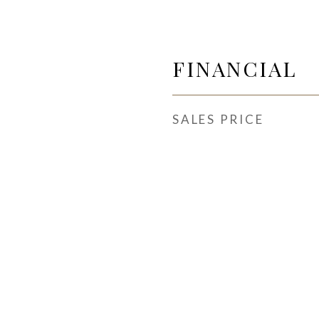
FINANCIAL
SALES PRICE