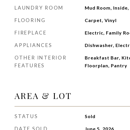
LAUNDRY ROOM
Mud Room, Inside
FLOORING
Carpet, Vinyl
FIREPLACE
Electric, Family R
APPLIANCES
Dishwasher, Elect
OTHER INTERIOR
Breakfast Bar, Kit
FEATURES
Floorplan, Pantry
AREA & LOT
STATUS
Sold
DATE SOLD
June 5, 2026