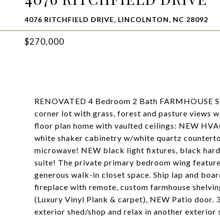
4076 RITCHFIELD DRIVE, LINCOLNTON, NC 28092
$270,000
RENOVATED 4 Bedroom 2 Bath FARMHOUSE STY
corner lot with grass, forest and pasture views 
floor plan home with vaulted ceilings: NEW HVA
white shaker cabinetry w/white quartz counterto
microwave! NEW black light fixtures, black hard
suite! The private primary bedroom wing feature
generous walk-in closet space. Ship lap and boar
fireplace with remote, custom farmhouse shelvin
(Luxury Vinyl Plank & carpet), NEW Patio door. 3
exterior shed/shop and relax in another exterior 