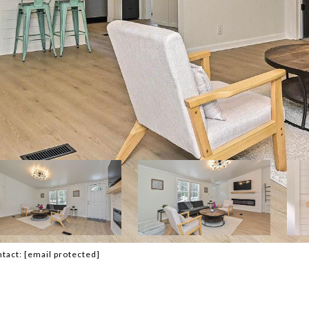
ntact:
[email protected]