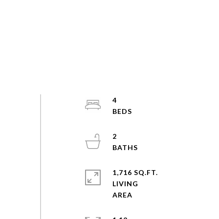
4
2
1,716 SQ.FT.
LIVING