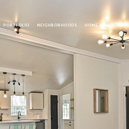
PORTFOLIO
NEIGHBORHOODS
HOME VALUATION