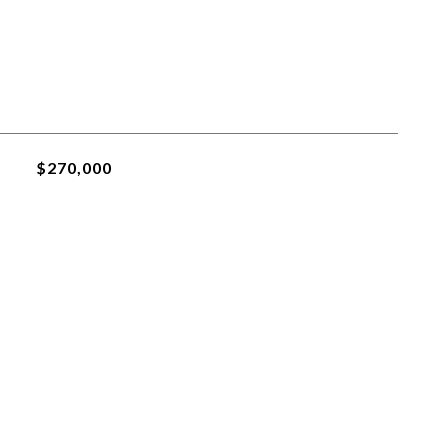
$270,000