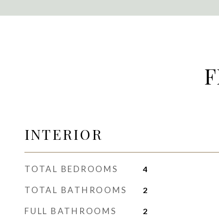
F
INTERIOR
TOTAL BEDROOMS
4
TOTAL BATHROOMS
2
FULL BATHROOMS
2