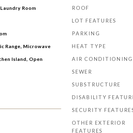
ROOF
, Laundry Room
LOT FEATURES
PARKING
oom
HEAT TYPE
ric Range, Microwave
AIR CONDITIONING
chen Island, Open
SEWER
SUBSTRUCTURE
DISABILITY FEATUR
SECURITY FEATURE
OTHER EXTERIOR
FEATURES