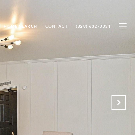
HOME SEARCH
CONTACT
(828) 632-0031