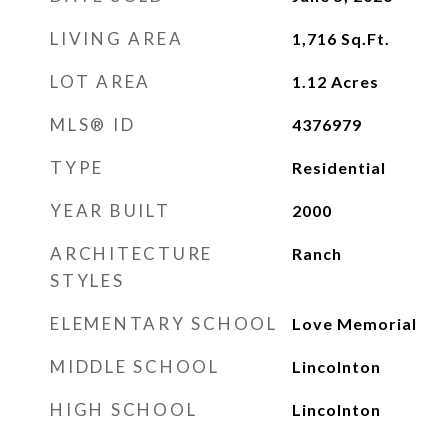
LIVING AREA
1,716
Sq.Ft.
LOT AREA
1.12
Acres
MLS® ID
4376979
TYPE
Residential
YEAR BUILT
2000
ARCHITECTURE
Ranch
STYLES
ELEMENTARY SCHOOL
Love Memorial
MIDDLE SCHOOL
Lincolnton
HIGH SCHOOL
Lincolnton