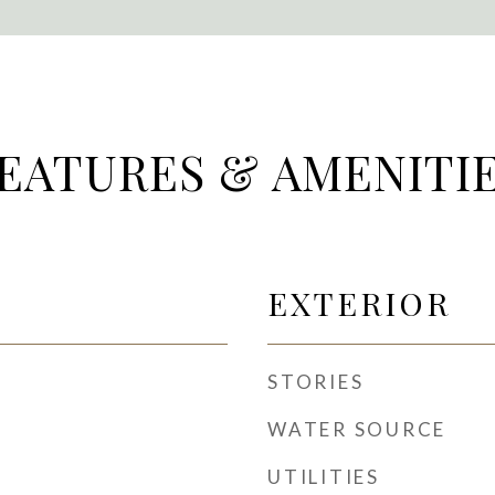
EATURES & AMENITI
EXTERIOR
STORIES
WATER SOURCE
UTILITIES