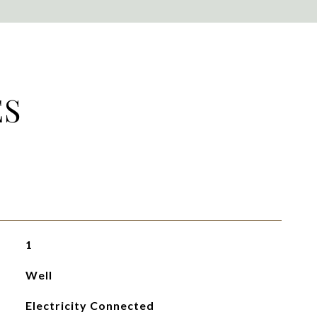
ES
1
Well
Electricity Connected