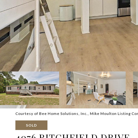
Courtesy of Bee Home Solutions, Inc., Mike Moulton Listing Co
SOLD
4076 RITCHFIELD DRIVE