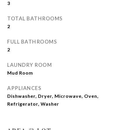
3
TOTAL BATHROOMS
2
FULL BATHROOMS
2
LAUNDRY ROOM
Mud Room
APPLIANCES
Dishwasher, Dryer, Microwave, Oven,
Refrigerator, Washer