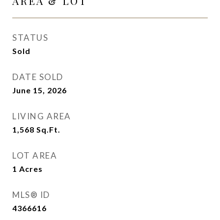
AREA & LOT
STATUS
Sold
DATE SOLD
June 15, 2026
LIVING AREA
1,568
Sq.Ft.
LOT AREA
1
Acres
MLS® ID
4366616