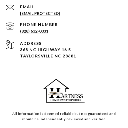
EMAIL
[EMAIL PROTECTED]
PHONE NUMBER
(828) 632-0031
ADDRESS
368 NC HIGHWAY 16 S
TAYLORSVILLE NC 28681
All information is deemed reliable but not guaranteed and
should be independently reviewed and verified.