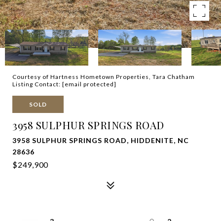
Courtesy of Hartness Hometown Properties, Tara Chatham
Listing Contact:
[email protected]
SOLD
3958 SULPHUR SPRINGS ROAD
3958 SULPHUR SPRINGS ROAD, HIDDENITE, NC
28636
$249,900