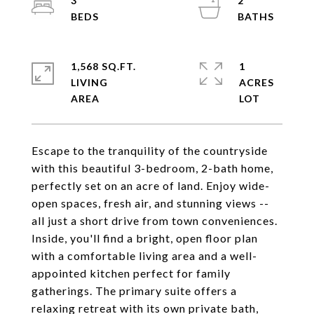
3
2
1,568 SQ.FT.
1
LIVING
ACRES
Escape to the tranquility of the countryside
with this beautiful 3-bedroom, 2-bath home,
perfectly set on an acre of land. Enjoy wide-
open spaces, fresh air, and stunning views --
all just a short drive from town conveniences.
Inside, you'll find a bright, open floor plan
with a comfortable living area and a well-
appointed kitchen perfect for family
gatherings. The primary suite offers a
relaxing retreat with its own private bath,