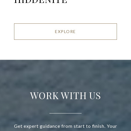
EXPLORE
WORK WITH US
Get expert guidance from start to finish. Your