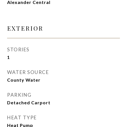
Alexander Central
EXTERIOR
STORIES
1
WATER SOURCE
County Water
PARKING
Detached Carport
HEAT TYPE
Heat Pump