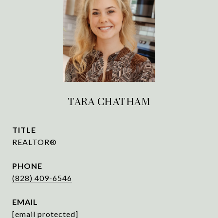
TARA CHATHAM
TITLE
REALTOR®
PHONE
(828) 409-6546
EMAIL
[email protected]