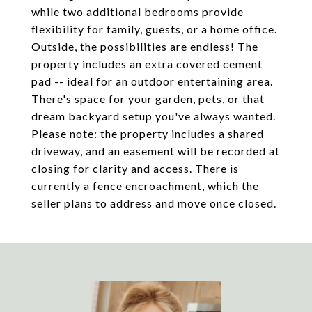
while two additional bedrooms provide
flexibility for family, guests, or a home office.
Outside, the possibilities are endless! The
property includes an extra covered cement
pad -- ideal for an outdoor entertaining area.
There's space for your garden, pets, or that
dream backyard setup you've always wanted.
Please note: the property includes a shared
driveway, and an easement will be recorded at
closing for clarity and access. There is
currently a fence encroachment, which the
seller plans to address and move once closed.