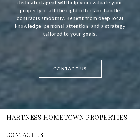
dedicated agent will help you evaluate your
property, craft the right offer, and handle
contracts smoothly. Benefit from deep local
knowledge, personal attention, and a strategy
tailored to your goals.
CONTACT US
HARTNESS HOMETOWN PROPERTIES
CONTACT US