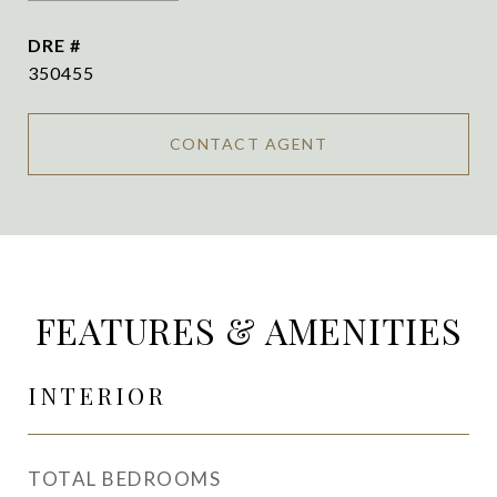
DRE #
350455
CONTACT AGENT
FEATURES & AMENITIES
INTERIOR
TOTAL BEDROOMS