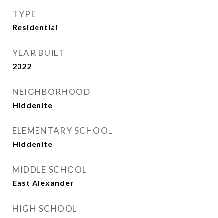
TYPE
Residential
YEAR BUILT
2022
NEIGHBORHOOD
Hiddenite
ELEMENTARY SCHOOL
Hiddenite
MIDDLE SCHOOL
East Alexander
HIGH SCHOOL