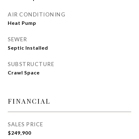
AIR CONDITIONING
Heat Pump
SEWER
Septic Installed
SUBSTRUCTURE
Crawl Space
FINANCIAL
SALES PRICE
$249,900