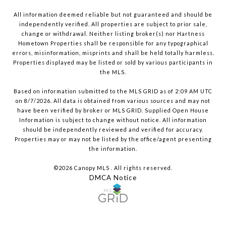
All information deemed reliable but not guaranteed and should be
independently verified. All properties are subject to prior sale,
change or withdrawal. Neither listing broker(s) nor Hartness
Hometown Properties shall be responsible for any typographical
errors, misinformation, misprints and shall be held totally harmless.
Properties displayed may be listed or sold by various participants in
the MLS.
Based on information submitted to the MLS GRID as of 2:09 AM UTC
on 8/7/2026. All data is obtained from various sources and may not
have been verified by broker or MLS GRID. Supplied Open House
Information is subject to change without notice. All information
should be independently reviewed and verified for accuracy.
Properties may or may not be listed by the office/agent presenting
the information.
©2026 Canopy MLS . All rights reserved.
DMCA Notice