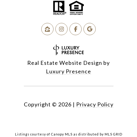
Real Estate Website Design by
Luxury Presence
Copyright ©
2026
|
Privacy Policy
Listings courtesy of Canopy MLS as distributed by MLS GRID