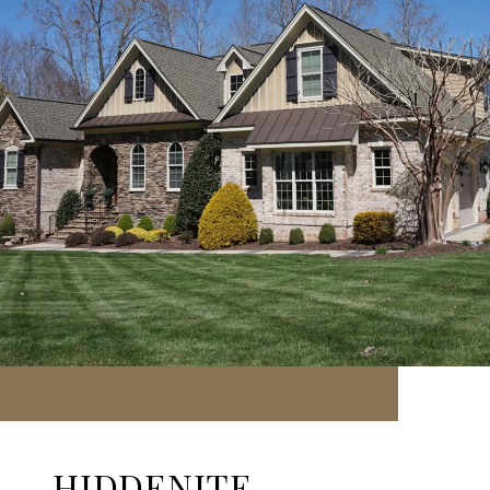
HIDDENITE