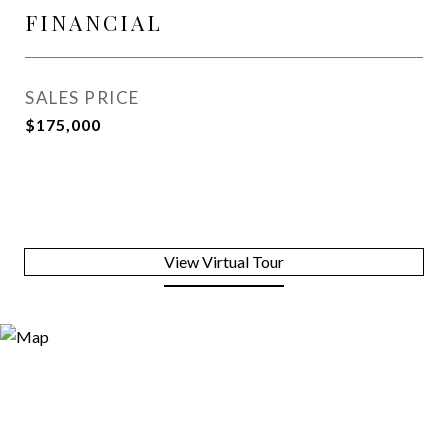
FINANCIAL
SALES PRICE
$175,000
View Virtual Tour