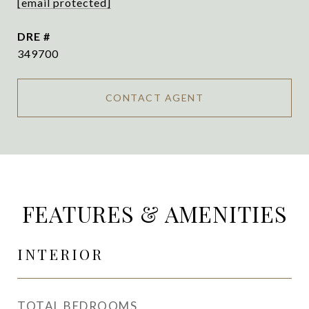
[email protected]
DRE #
349700
CONTACT AGENT
FEATURES & AMENITIES
INTERIOR
TOTAL BEDROOMS