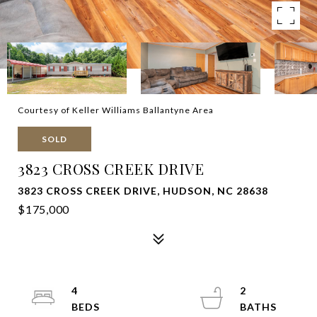
Courtesy of Keller Williams Ballantyne Area
SOLD
3823 CROSS CREEK DRIVE
3823 CROSS CREEK DRIVE, HUDSON, NC 28638
$175,000
4
2