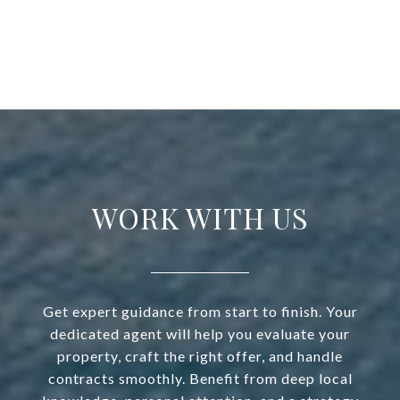
WORK WITH US
Get expert guidance from start to finish. Your
dedicated agent will help you evaluate your
property, craft the right offer, and handle
contracts smoothly. Benefit from deep local