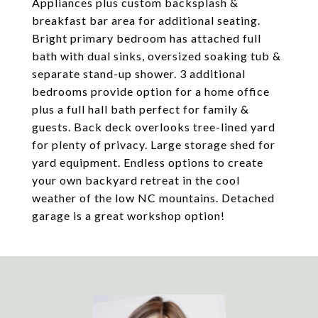
Appliances plus custom backsplash &
breakfast bar area for additional seating.
Bright primary bedroom has attached full
bath with dual sinks, oversized soaking tub &
separate stand-up shower. 3 additional
bedrooms provide option for a home office
plus a full hall bath perfect for family &
guests. Back deck overlooks tree-lined yard
for plenty of privacy. Large storage shed for
yard equipment. Endless options to create
your own backyard retreat in the cool
weather of the low NC mountains. Detached
garage is a great workshop option!