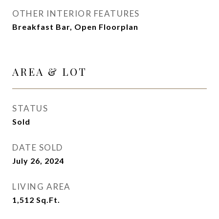
OTHER INTERIOR FEATURES
Breakfast Bar, Open Floorplan
AREA & LOT
STATUS
Sold
DATE SOLD
July 26, 2024
LIVING AREA
1,512
Sq.Ft.