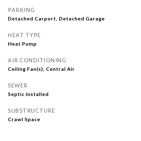
PARKING
Detached Carport, Detached Garage
HEAT TYPE
Heat Pump
AIR CONDITIONING
Ceiling Fan(s), Central Air
SEWER
Septic Installed
SUBSTRUCTURE
Crawl Space