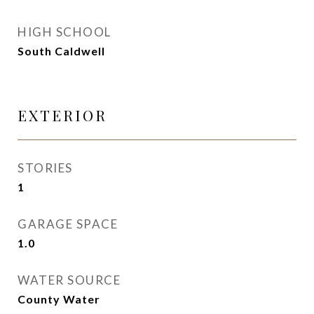
HIGH SCHOOL
South Caldwell
EXTERIOR
STORIES
1
GARAGE SPACE
1.0
WATER SOURCE
County Water