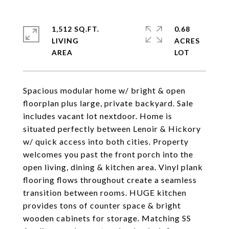
1,512 SQ.FT.
0.68
LIVING
ACRES
Spacious modular home w/ bright & open
floorplan plus large, private backyard. Sale
includes vacant lot nextdoor. Home is
situated perfectly between Lenoir & Hickory
w/ quick access into both cities. Property
welcomes you past the front porch into the
open living, dining & kitchen area. Vinyl plank
flooring flows throughout create a seamless
transition between rooms. HUGE kitchen
provides tons of counter space & bright
wooden cabinets for storage. Matching SS