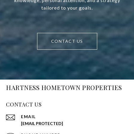
knowledge, personal attention, and a strategy
tailored to your goals.
CONTACT US
HARTNESS HOMETOWN PROPERTIES
CONTACT US
EMAIL
[EMAIL PROTECTED]