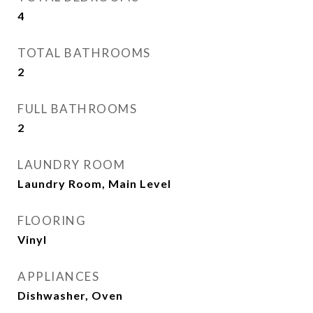
4
TOTAL BATHROOMS
2
FULL BATHROOMS
2
LAUNDRY ROOM
Laundry Room, Main Level
FLOORING
Vinyl
APPLIANCES
Dishwasher, Oven