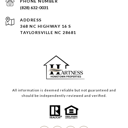
PHONE NUMBER
(828) 632-0031
ADDRESS
368 NC HIGHWAY 16 S
TAYLORSVILLE NC 28681
All information is deemed reliable but not guaranteed and
should be independently reviewed and verified.