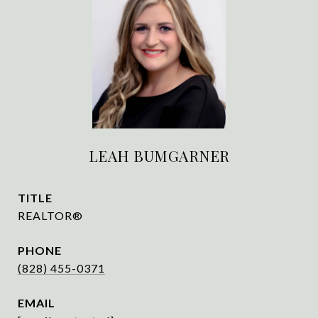
LEAH BUMGARNER
TITLE
REALTOR®
PHONE
(828) 455-0371
EMAIL