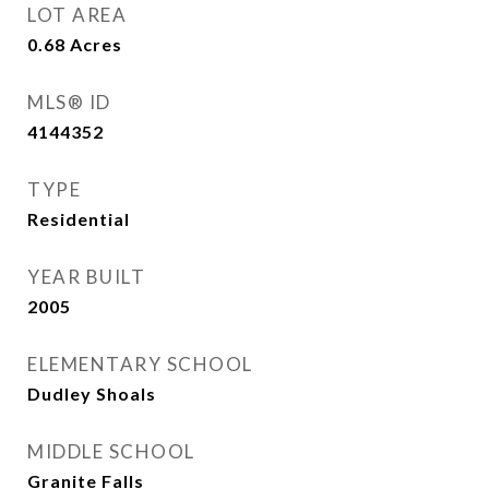
LOT AREA
0.68
Acres
MLS® ID
4144352
TYPE
Residential
YEAR BUILT
2005
ELEMENTARY SCHOOL
Dudley Shoals
MIDDLE SCHOOL
Granite Falls