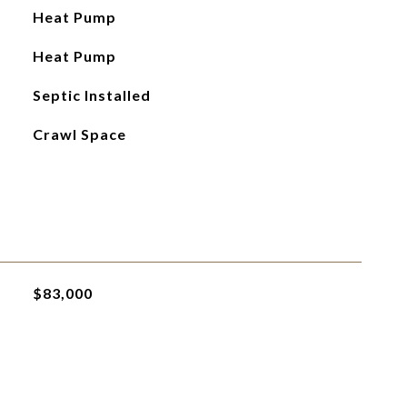
Heat Pump
Heat Pump
Septic Installed
Crawl Space
$83,000