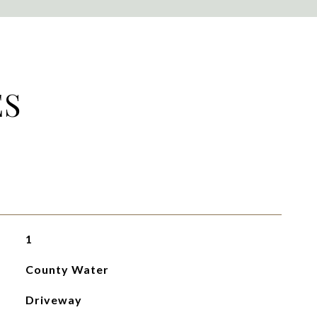
ES
1
County Water
Driveway