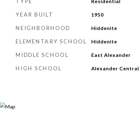
TYPE
Residential
YEAR BUILT
1950
NEIGHBORHOOD
Hiddenite
ELEMENTARY SCHOOL
Hiddenite
MIDDLE SCHOOL
East Alexander
HIGH SCHOOL
Alexander Central