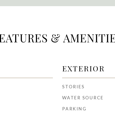
EATURES & AMENITI
EXTERIOR
STORIES
WATER SOURCE
PARKING