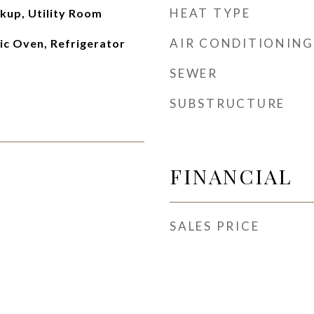
HEAT TYPE
kup, Utility Room
AIR CONDITIONING
ic Oven, Refrigerator
SEWER
SUBSTRUCTURE
FINANCIAL
SALES PRICE