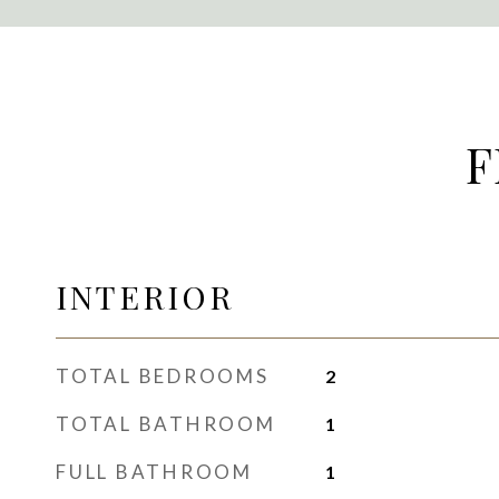
F
INTERIOR
TOTAL BEDROOMS
2
TOTAL BATHROOM
1
FULL BATHROOM
1