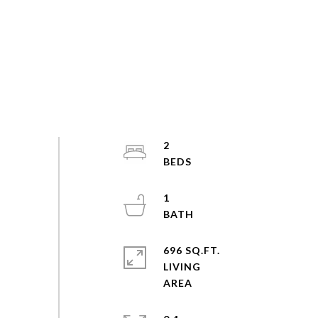
2
1
696 SQ.FT.
LIVING