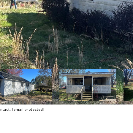
ontact:
[email protected]