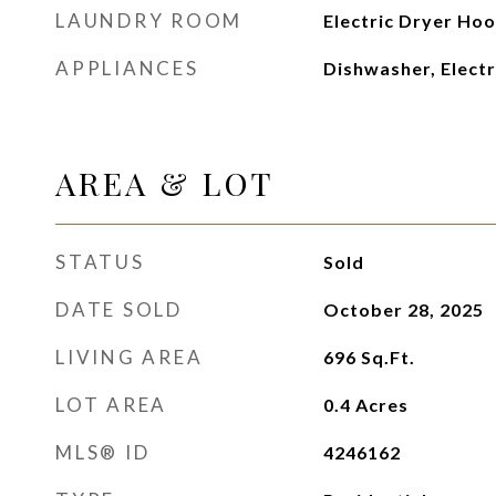
LAUNDRY ROOM
Electric Dryer Hoo
APPLIANCES
Dishwasher, Electr
AREA & LOT
STATUS
Sold
DATE SOLD
October 28, 2025
LIVING AREA
696
Sq.Ft.
LOT AREA
0.4
Acres
MLS® ID
4246162