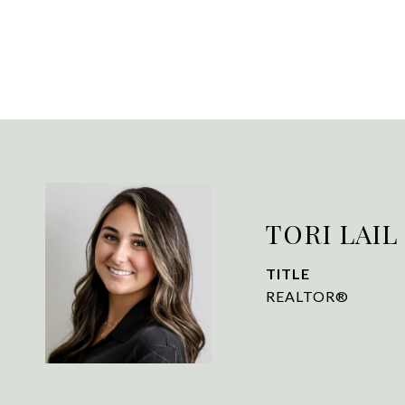
TORI LAIL
TITLE
REALTOR®