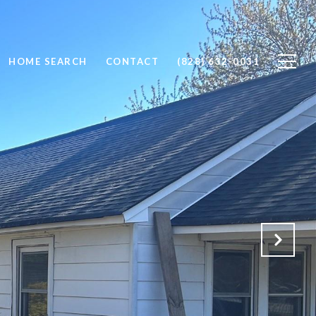
HOME SEARCH
CONTACT
(828) 632-0031