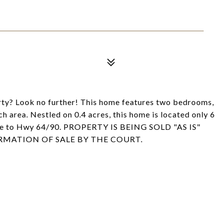
erty? Look no further! This home features two bedrooms,
 area. Nestled on 0.4 acres, this home is located only 6
ute to Hwy 64/90. PROPERTY IS BEING SOLD "AS IS"
RMATION OF SALE BY THE COURT.