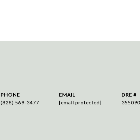
PHONE
EMAIL
DRE #
(828) 569-3477
[email protected]
35509