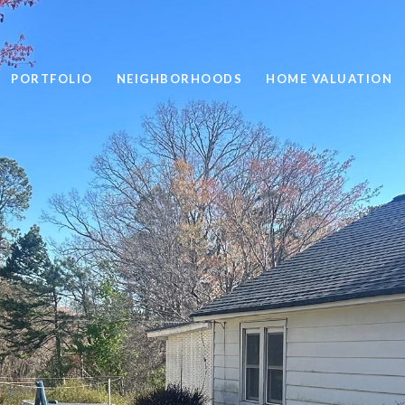
PORTFOLIO
NEIGHBORHOODS
HOME VALUATION