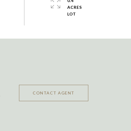
0.4
ACRES
CONTACT AGENT
0