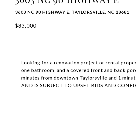
3603 NC 90 HIGHWAY E, TAYLORSVILLE, NC 28681
$83,000
Looking for a renovation project or rental prop
one bathroom, and a covered front and back porch
minutes from downtown Taylorsville and 1 min
AND IS SUBJECT TO UPSET BIDS AND CONFI