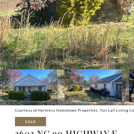
Courtesy of Hartness Hometown Properties, Tori Lail Listing C
SOLD
3603 NC 90 HIGHWAY E