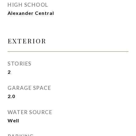
HIGH SCHOOL
Alexander Central
EXTERIOR
STORIES
2
GARAGE SPACE
2.0
WATER SOURCE
Well