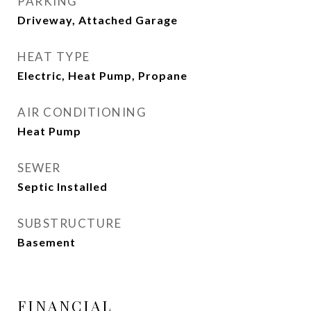
PARKING
Driveway, Attached Garage
HEAT TYPE
Electric, Heat Pump, Propane
AIR CONDITIONING
Heat Pump
SEWER
Septic Installed
SUBSTRUCTURE
Basement
FINANCIAL