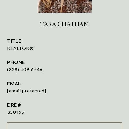
TARA CHATHAM
TITLE
REALTOR®
PHONE
(828) 409-6546
EMAIL
[email protected]
DRE #
350455