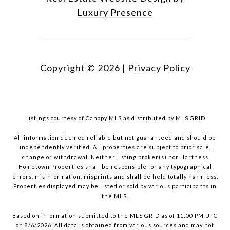
Luxury Presence
Copyright ©
2026
|
Privacy Policy
Listings courtesy of Canopy MLS as distributed by MLS GRID
All information deemed reliable but not guaranteed and should be
independently verified. All properties are subject to prior sale,
change or withdrawal. Neither listing broker(s) nor Hartness
Hometown Properties shall be responsible for any typographical
errors, misinformation, misprints and shall be held totally harmless.
Properties displayed may be listed or sold by various participants in
the MLS.
Based on information submitted to the MLS GRID as of 11:00 PM UTC
on 8/6/2026. All data is obtained from various sources and may not