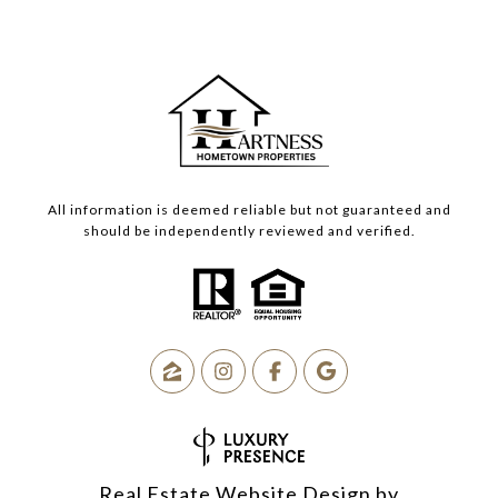
All information is deemed reliable but not guaranteed and
should be independently reviewed and verified.
Real Estate Website Design by