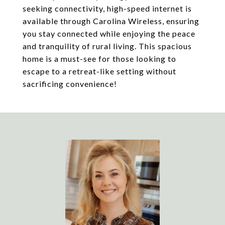
seeking connectivity, high-speed internet is
available through Carolina Wireless, ensuring
you stay connected while enjoying the peace
and tranquility of rural living. This spacious
home is a must-see for those looking to
escape to a retreat-like setting without
sacrificing convenience!