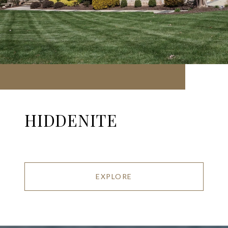
HIDDENITE
EXPLORE