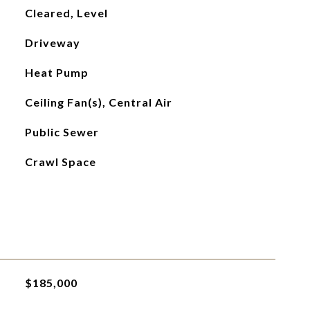
Cleared, Level
Driveway
Heat Pump
Ceiling Fan(s), Central Air
Public Sewer
Crawl Space
$185,000