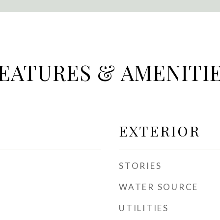
EATURES & AMENITI
EXTERIOR
STORIES
WATER SOURCE
UTILITIES