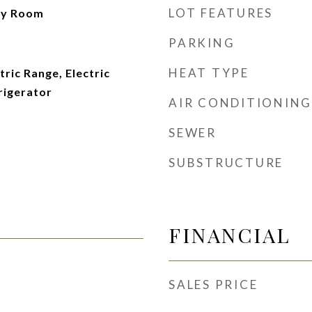
LOT FEATURES
ry Room
PARKING
HEAT TYPE
tric Range, Electric
rigerator
AIR CONDITIONING
SEWER
SUBSTRUCTURE
FINANCIAL
SALES PRICE