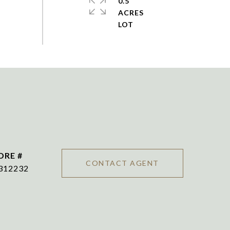
0.5
ACRES
DRE #
CONTACT AGENT
312232