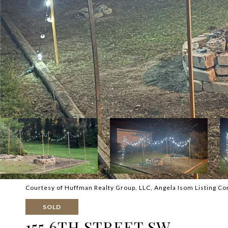
Courtesy of Huffman Realty Group, LLC, Angela Isom Listing Co
SOLD
155 6TH STREET SW