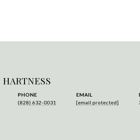
 HARTNESS
PHONE
EMAIL
(828) 632-0031
[email protected]