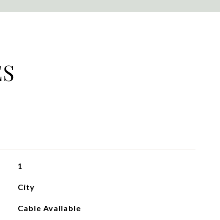
ES
1
City
Cable Available