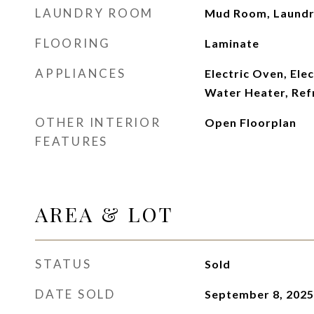
LAUNDRY ROOM
Mud Room, Laund
FLOORING
Laminate
APPLIANCES
Electric Oven, Elec
Water Heater, Ref
OTHER INTERIOR
Open Floorplan
FEATURES
AREA & LOT
STATUS
Sold
DATE SOLD
September 8, 2025