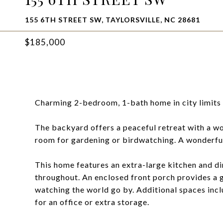
155 6TH STREET SW, TAYLORSVILLE, NC 28681
$185,000
Charming 2-bedroom, 1-bath home in city limits 
The backyard offers a peaceful retreat with a wo
room for gardening or birdwatching. A wonderful
This home features an extra-large kitchen and di
throughout. An enclosed front porch provides a gr
watching the world go by. Additional spaces inc
for an office or extra storage.