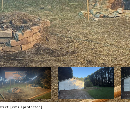
ntact:
[email protected]