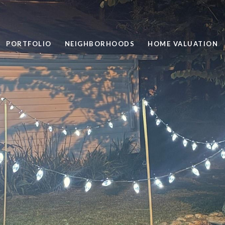
PORTFOLIO
NEIGHBORHOODS
HOME VALUATION