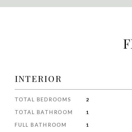
F
INTERIOR
TOTAL BEDROOMS
2
TOTAL BATHROOM
1
FULL BATHROOM
1