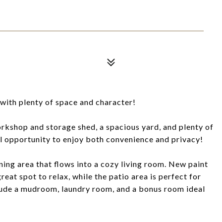
with plenty of space and character!
rkshop and storage shed, a spacious yard, and plenty of
 opportunity to enjoy both convenience and privacy!
ning area that flows into a cozy living room. New paint
eat spot to relax, while the patio area is perfect for
lude a mudroom, laundry room, and a bonus room ideal