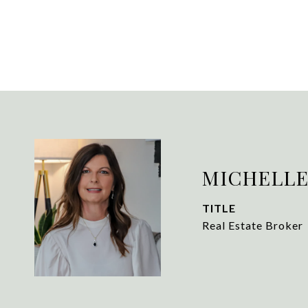
MICHELLE
TITLE
Real Estate Broker