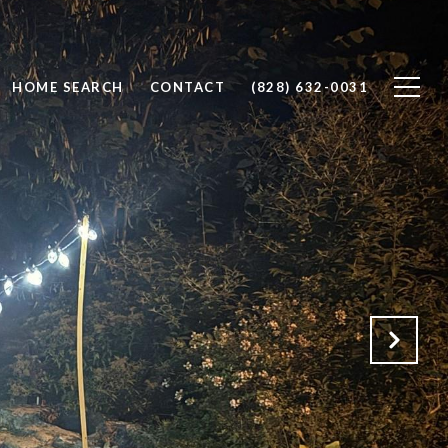
HOME SEARCH
CONTACT
(828) 632-0031