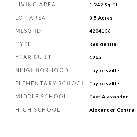
LIVING AREA
1,242
Sq.Ft.
LOT AREA
0.5
Acres
MLS® ID
4204136
TYPE
Residential
YEAR BUILT
1965
NEIGHBORHOOD
Taylorsville
ELEMENTARY SCHOOL
Taylorsville
MIDDLE SCHOOL
East Alexander
HIGH SCHOOL
Alexander Central