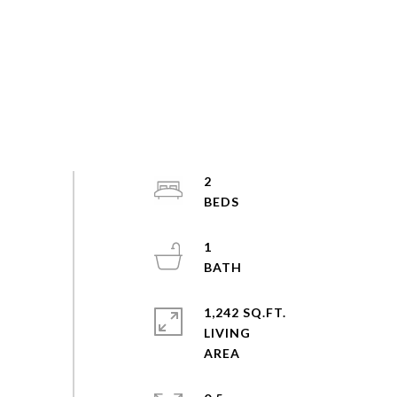
2
1
1,242 SQ.FT.
LIVING