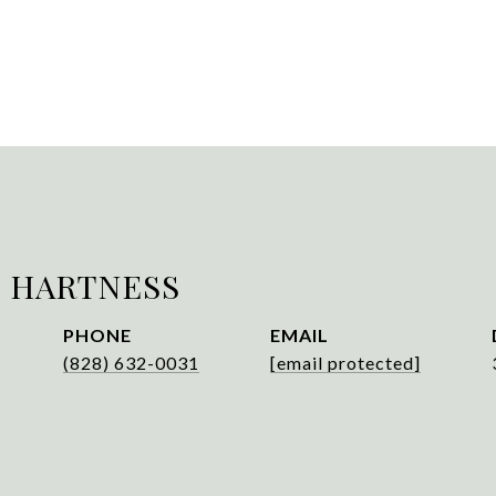
 HARTNESS
PHONE
EMAIL
(828) 632-0031
[email protected]