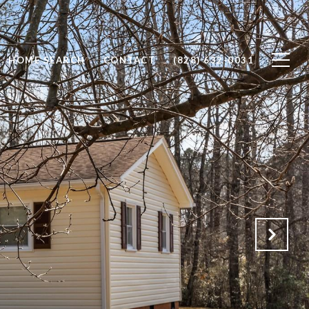
HOME SEARCH
CONTACT
(828) 632-0031