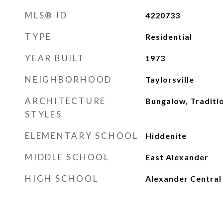
MLS® ID
4220733
TYPE
Residential
YEAR BUILT
1973
NEIGHBORHOOD
Taylorsville
ARCHITECTURE
Bungalow, Traditi
STYLES
ELEMENTARY SCHOOL
Hiddenite
MIDDLE SCHOOL
East Alexander
HIGH SCHOOL
Alexander Central