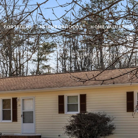
PORTFOLIO
NEIGHBORHOODS
HOME VALUATION