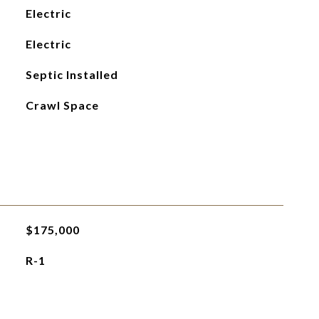
Electric
Electric
Septic Installed
Crawl Space
$175,000
R-1