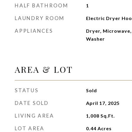
HALF BATHROOM
1
LAUNDRY ROOM
Electric Dryer Hoo
APPLIANCES
Dryer, Microwave,
Washer
AREA & LOT
STATUS
Sold
DATE SOLD
April 17, 2025
LIVING AREA
1,008
Sq.Ft.
LOT AREA
0.44
Acres