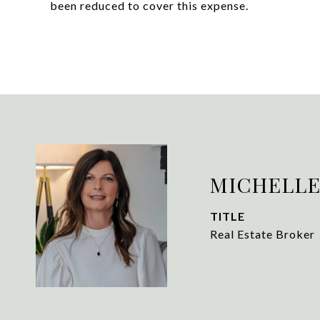
been reduced to cover this expense.
MICHELLE
TITLE
Real Estate Broker