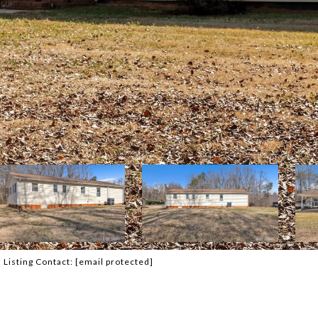
Listing Contact:
[email protected]