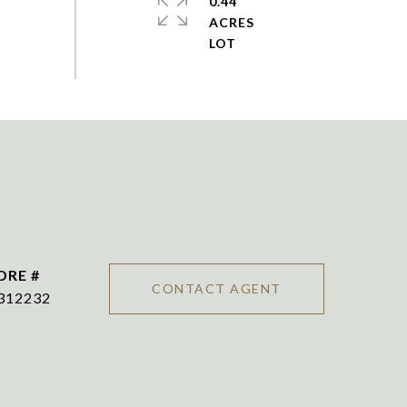
0.44
ACRES
DRE #
CONTACT AGENT
312232