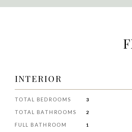
F
INTERIOR
TOTAL BEDROOMS
3
TOTAL BATHROOMS
2
FULL BATHROOM
1