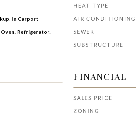
HEAT TYPE
AIR CONDITIONING
kup, In Carport
SEWER
 Oven, Refrigerator,
SUBSTRUCTURE
FINANCIAL
SALES PRICE
ZONING