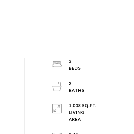
3
2
1,008 SQ.FT.
LIVING