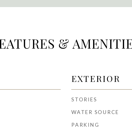
EATURES & AMENITI
EXTERIOR
STORIES
WATER SOURCE
PARKING