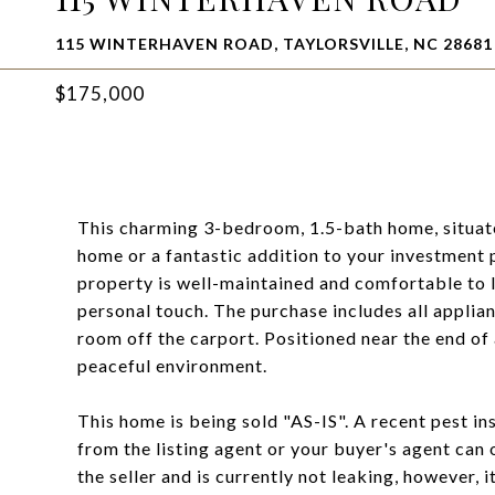
115 WINTERHAVEN ROAD, TAYLORSVILLE, NC 28681
$175,000
This charming 3-bedroom, 1.5-bath home, situated
home or a fantastic addition to your investment 
property is well-maintained and comfortable to 
personal touch. The purchase includes all applian
room off the carport. Positioned near the end of 
peaceful environment.
This home is being sold "AS-IS". A recent pest i
from the listing agent or your buyer's agent can
the seller and is currently not leaking, however, i