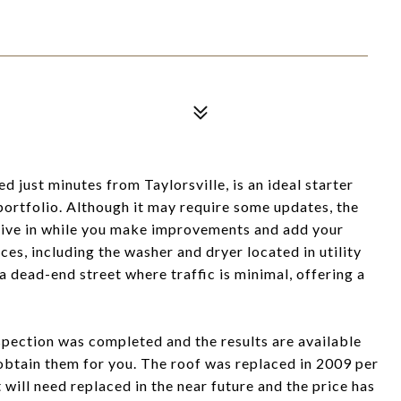
 just minutes from Taylorsville, is an ideal starter
portfolio. Although it may require some updates, the
live in while you make improvements and add your
ces, including the washer and dryer located in utility
a dead-end street where traffic is minimal, offering a
nspection was completed and the results are available
 obtain them for you. The roof was replaced in 2009 per
t will need replaced in the near future and the price has