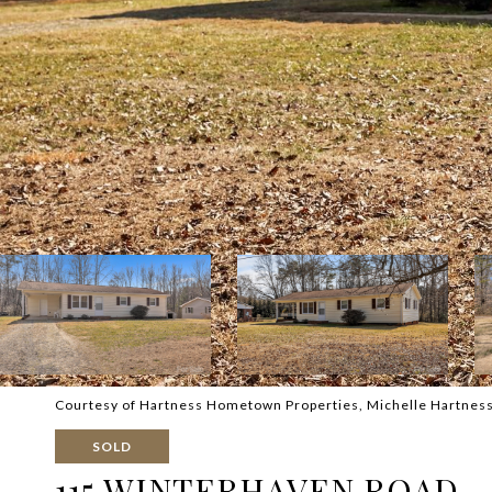
Courtesy of Hartness Hometown Properties, Michelle Hartness 
SOLD
115 WINTERHAVEN ROAD