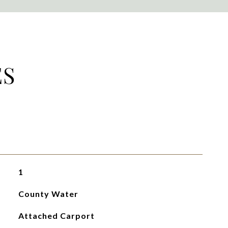
ES
1
County Water
Attached Carport