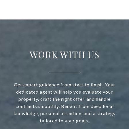
WORK WITH US
Get expert guidance from start to finish. Your
dedicated agent will help you evaluate your
property, craft the right offer, and handle
contracts smoothly. Benefit from deep local
knowledge, personal attention, and a strategy
tailored to your goals.