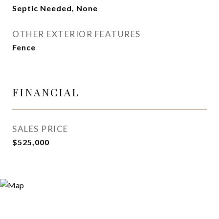
Septic Needed, None
OTHER EXTERIOR FEATURES
Fence
FINANCIAL
SALES PRICE
$525,000