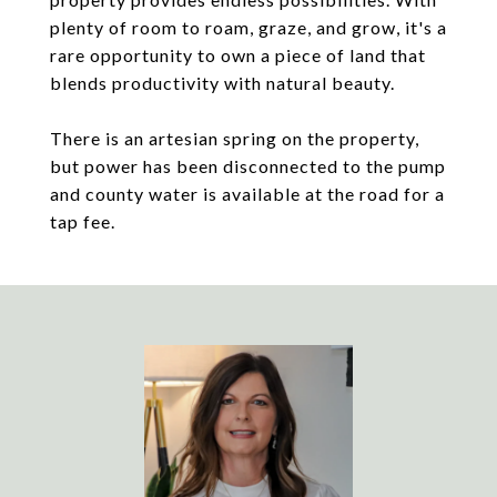
plenty of room to roam, graze, and grow, it's a
rare opportunity to own a piece of land that
blends productivity with natural beauty.
There is an artesian spring on the property,
but power has been disconnected to the pump
and county water is available at the road for a
tap fee.