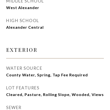
MIDDLE SCHOOL
West Alexander
HIGH SCHOOL
Alexander Central
EXTERIOR
WATER SOURCE
County Water, Spring, Tap Fee Required
LOT FEATURES
Cleared, Pasture, Rolling Slope, Wooded, Views
SEWER