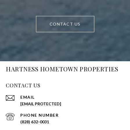
CONTACT US
HARTNESS HOMETOWN PROPERTIES
CONTACT US
EMAIL
[EMAIL PROTECTED]
PHONE NUMBER
(828) 632-0031