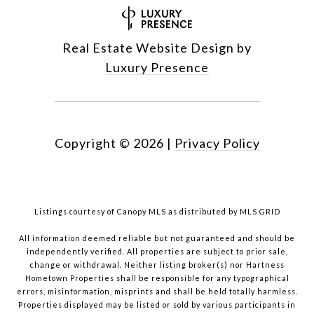
Real Estate Website Design by
Luxury Presence
Copyright ©
2026
|
Privacy Policy
Listings courtesy of Canopy MLS as distributed by MLS GRID
All information deemed reliable but not guaranteed and should be
independently verified. All properties are subject to prior sale,
change or withdrawal. Neither listing broker(s) nor Hartness
Hometown Properties shall be responsible for any typographical
errors, misinformation, misprints and shall be held totally harmless.
Properties displayed may be listed or sold by various participants in