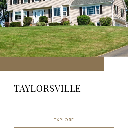
TAYLORSVILLE
EXPLORE