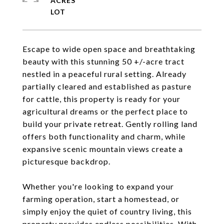
ACRES
Escape to wide open space and breathtaking
beauty with this stunning 50 +/-acre tract
nestled in a peaceful rural setting. Already
partially cleared and established as pasture
for cattle, this property is ready for your
agricultural dreams or the perfect place to
build your private retreat. Gently rolling land
offers both functionality and charm, while
expansive scenic mountain views create a
picturesque backdrop.
Whether you're looking to expand your
farming operation, start a homestead, or
simply enjoy the quiet of country living, this
property provides endless possibilities. With