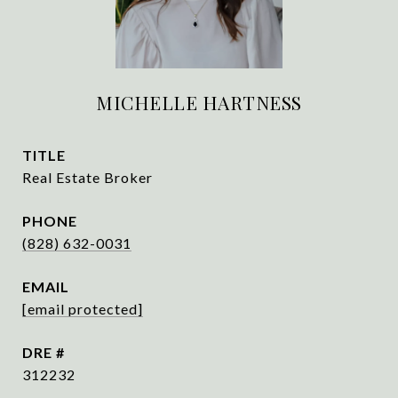
MICHELLE HARTNESS
TITLE
Real Estate Broker
PHONE
(828) 632-0031
EMAIL
[email protected]
DRE #
312232