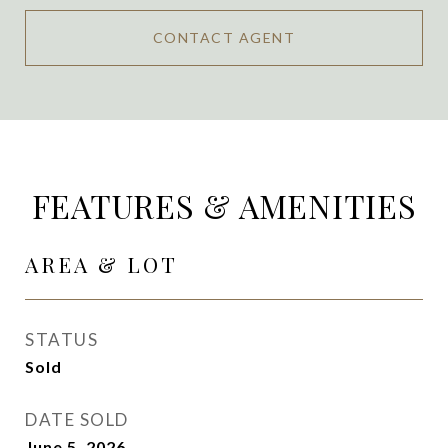
CONTACT AGENT
FEATURES & AMENITIES
AREA & LOT
STATUS
Sold
DATE SOLD
June 5, 2026