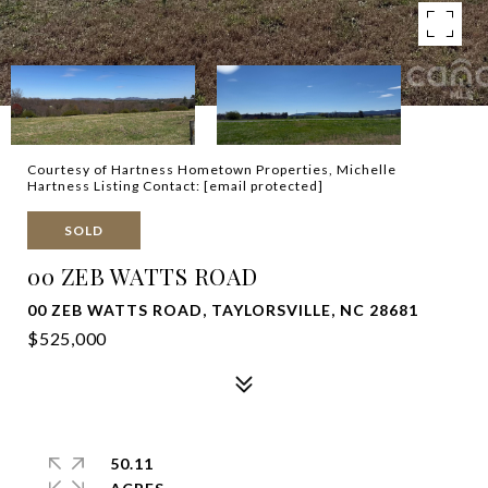
Courtesy of Hartness Hometown Properties, Michelle
Hartness Listing Contact:
[email protected]
SOLD
00 ZEB WATTS ROAD
00 ZEB WATTS ROAD, TAYLORSVILLE, NC 28681
$525,000
50.11