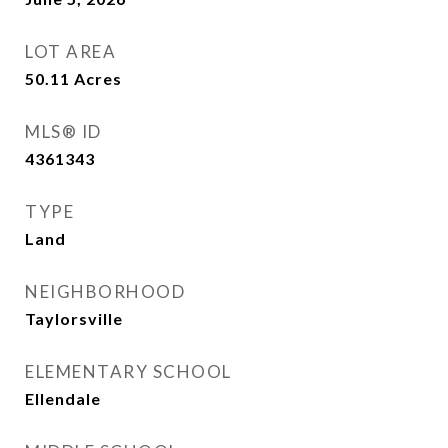
LOT AREA
50.11
Acres
MLS® ID
4361343
TYPE
Land
NEIGHBORHOOD
Taylorsville
ELEMENTARY SCHOOL
Ellendale