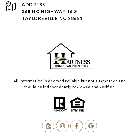
ADDRESS
368 NC HIGHWAY 16 S
TAYLORSVILLE NC 28681
All information is deemed reliable but not guaranteed and
should be independently reviewed and verified.