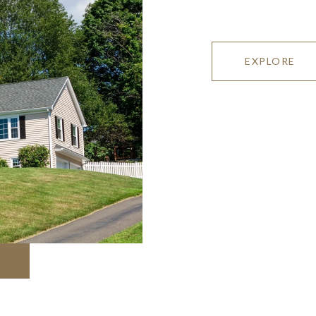
EXPLORE