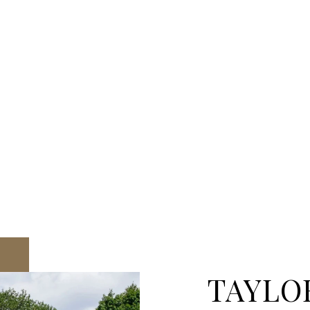
TAYLO