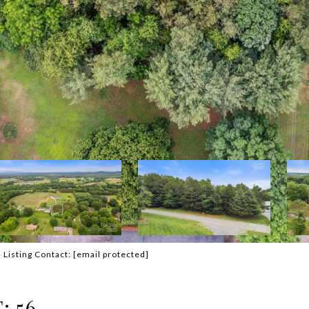
Listing Contact:
[email protected]
 56