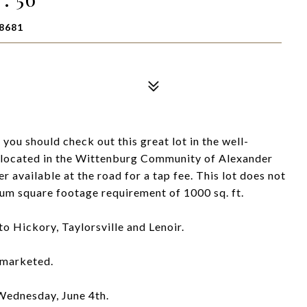
8681
you should check out this great lot in the well-
located in the Wittenburg Community of Alexander
r available at the road for a tap fee. This lot does not
um square footage requirement of 1000 sq. ft.
o Hickory, Taylorsville and Lenoir.
y marketed.
 Wednesday, June 4th.