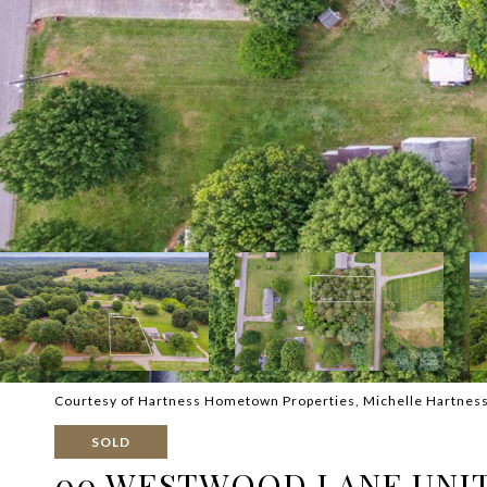
Courtesy of Hartness Hometown Properties, Michelle Hartness 
SOLD
00 WESTWOOD LANE UNIT: