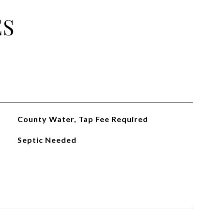
ES
County Water, Tap Fee Required
Septic Needed