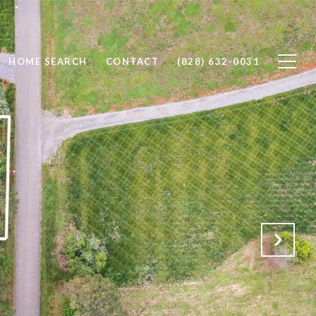
HOME SEARCH
CONTACT
(828) 632-0031