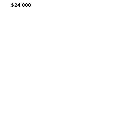
$24,000