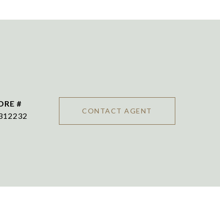
DRE #
CONTACT AGENT
312232