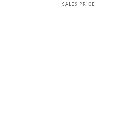
SALES PRICE