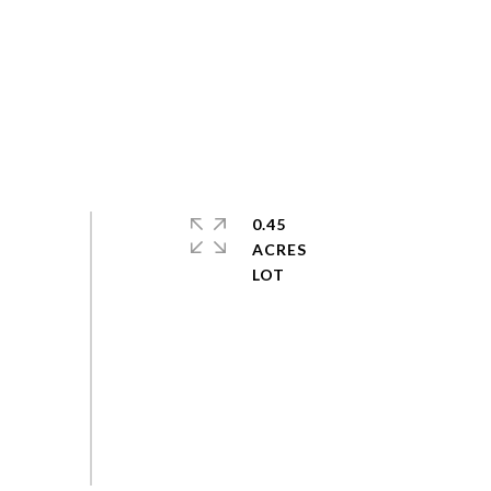
0.45
ACRES