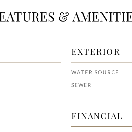
EATURES & AMENITI
EXTERIOR
WATER SOURCE
SEWER
FINANCIAL