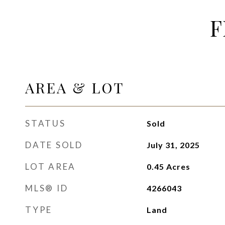
F
AREA & LOT
STATUS
Sold
DATE SOLD
July 31, 2025
LOT AREA
0.45
Acres
MLS® ID
4266043
TYPE
Land