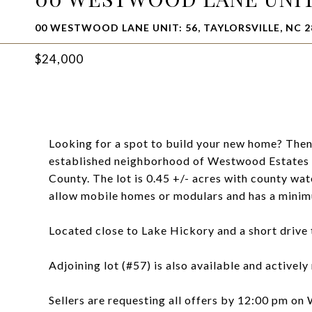
00 WESTWOOD LANE UNIT: 56, TAYLORSVILLE, NC 2
$24,000
Looking for a spot to build your new home? Then 
established neighborhood of Westwood Estates 
County. The lot is 0.45 +/- acres with county wate
allow mobile homes or modulars and has a minim
Located close to Lake Hickory and a short drive t
Adjoining lot (#57) is also available and activel
Sellers are requesting all offers by 12:00 pm on