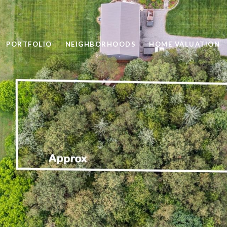
PORTFOLIO
NEIGHBORHOODS
HOME VALUATION