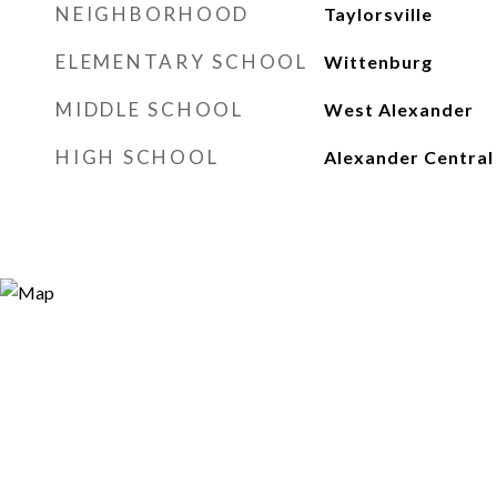
NEIGHBORHOOD
Taylorsville
ELEMENTARY SCHOOL
Wittenburg
MIDDLE SCHOOL
West Alexander
HIGH SCHOOL
Alexander Central