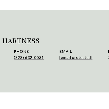
 HARTNESS
PHONE
EMAIL
(828) 632-0031
[email protected]