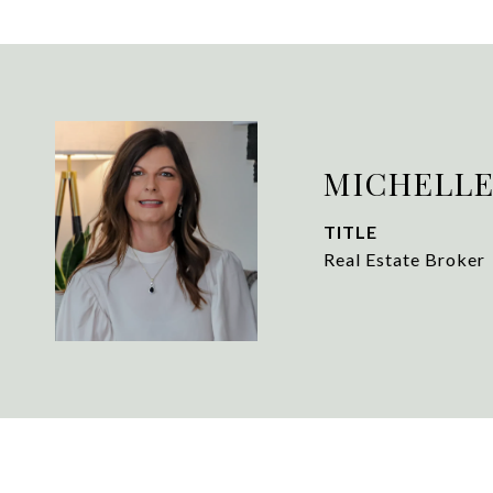
MICHELLE
TITLE
Real Estate Broker