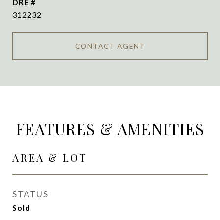
DRE #
312232
CONTACT AGENT
FEATURES & AMENITIES
AREA & LOT
STATUS
Sold