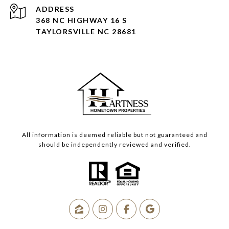
ADDRESS
368 NC HIGHWAY 16 S
TAYLORSVILLE NC 28681
All information is deemed reliable but not guaranteed and
should be independently reviewed and verified.