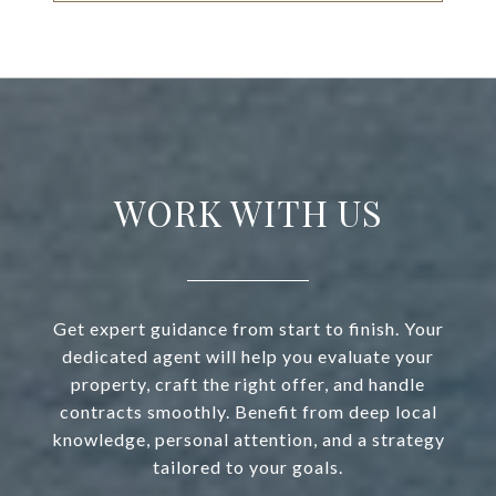
WORK WITH US
Get expert guidance from start to finish. Your
dedicated agent will help you evaluate your
property, craft the right offer, and handle
contracts smoothly. Benefit from deep local
knowledge, personal attention, and a strategy
tailored to your goals.