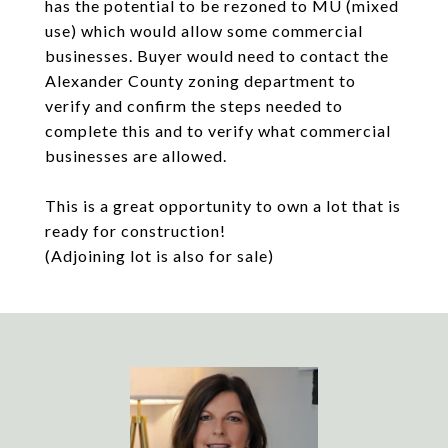
has the potential to be rezoned to MU (mixed
use) which would allow some commercial
businesses. Buyer would need to contact the
Alexander County zoning department to
verify and confirm the steps needed to
complete this and to verify what commercial
businesses are allowed.
This is a great opportunity to own a lot that is
ready for construction!
(Adjoining lot is also for sale)