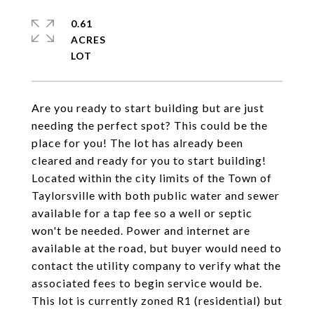
0.61
ACRES
Are you ready to start building but are just
needing the perfect spot? This could be the
place for you! The lot has already been
cleared and ready for you to start building!
Located within the city limits of the Town of
Taylorsville with both public water and sewer
available for a tap fee so a well or septic
won't be needed. Power and internet are
available at the road, but buyer would need to
contact the utility company to verify what the
associated fees to begin service would be.
This lot is currently zoned R1 (residential) but