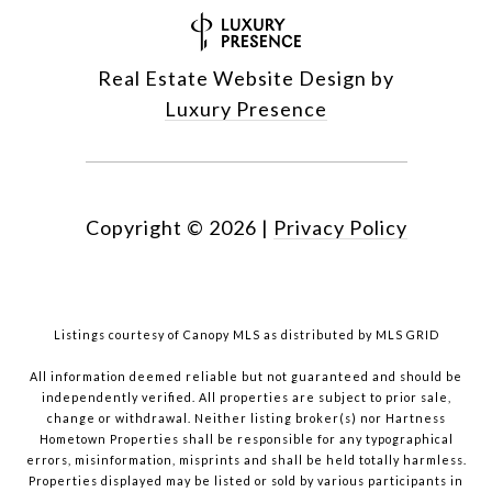
Real Estate Website Design by
Luxury Presence
Copyright ©
2026
|
Privacy Policy
Listings courtesy of Canopy MLS as distributed by MLS GRID
All information deemed reliable but not guaranteed and should be
independently verified. All properties are subject to prior sale,
change or withdrawal. Neither listing broker(s) nor Hartness
Hometown Properties shall be responsible for any typographical
errors, misinformation, misprints and shall be held totally harmless.
Properties displayed may be listed or sold by various participants in