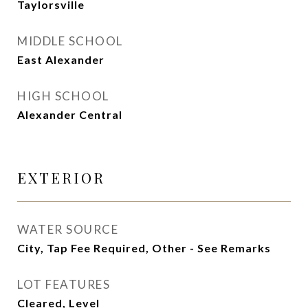
Taylorsville
MIDDLE SCHOOL
East Alexander
HIGH SCHOOL
Alexander Central
EXTERIOR
WATER SOURCE
City, Tap Fee Required, Other - See Remarks
LOT FEATURES
Cleared, Level