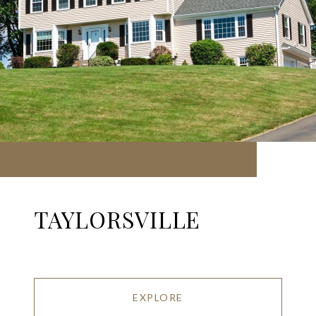
TAYLORSVILLE
EXPLORE