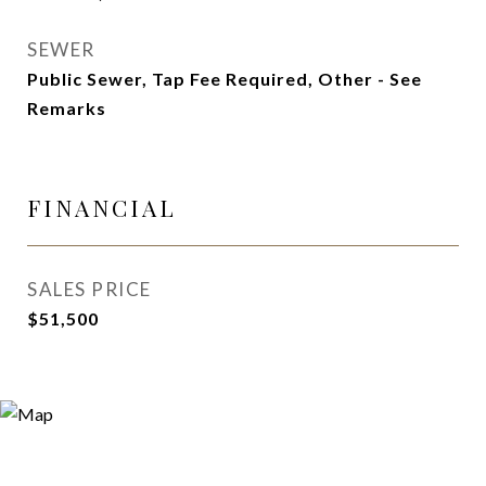
SEWER
Public Sewer, Tap Fee Required, Other - See
Remarks
FINANCIAL
SALES PRICE
$51,500