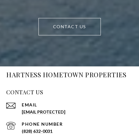
CONTACT US
HARTNESS HOMETOWN PROPERTIES
CONTACT US
EMAIL
[EMAIL PROTECTED]
PHONE NUMBER
(828) 632-0031