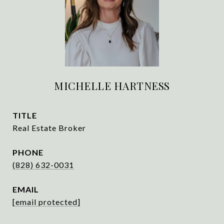
MICHELLE HARTNESS
TITLE
Real Estate Broker
PHONE
(828) 632-0031
EMAIL
[email protected]