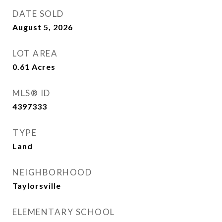
DATE SOLD
August 5, 2026
LOT AREA
0.61
Acres
MLS® ID
4397333
TYPE
Land
NEIGHBORHOOD
Taylorsville
ELEMENTARY SCHOOL