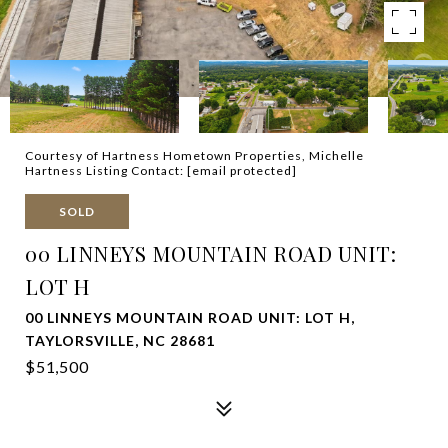
Courtesy of Hartness Hometown Properties, Michelle
Hartness Listing Contact:
[email protected]
SOLD
00 LINNEYS MOUNTAIN ROAD UNIT:
LOT H
00 LINNEYS MOUNTAIN ROAD UNIT: LOT H,
TAYLORSVILLE, NC 28681
$51,500