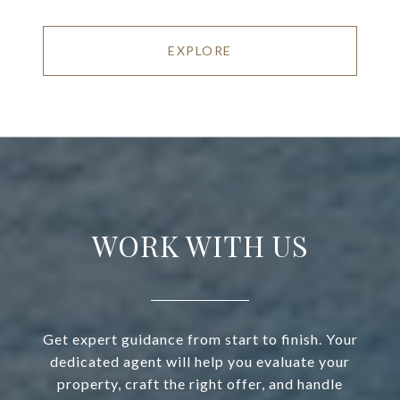
EXPLORE
WORK WITH US
Get expert guidance from start to finish. Your
dedicated agent will help you evaluate your
property, craft the right offer, and handle