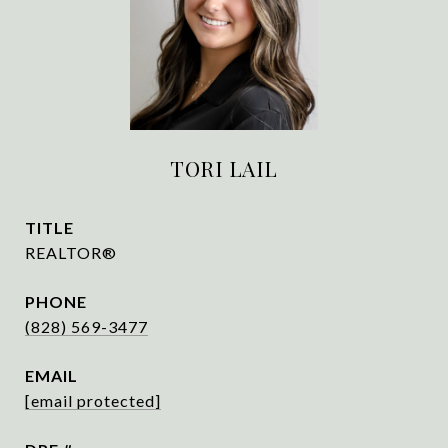
TORI LAIL
TITLE
REALTOR®
PHONE
(828) 569-3477
EMAIL
[email protected]