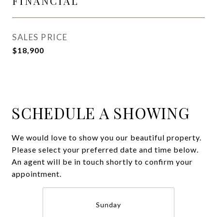
FINANCIAL
SALES PRICE
$18,900
SCHEDULE A SHOWING
We would love to show you our beautiful property.
Please select your preferred date and time below.
An agent will be in touch shortly to confirm your
appointment.
Sunday