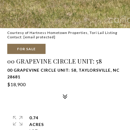
Courtesy of Hartness Hometown Properties, Tori Lail Listing
Contact:
[email protected]
FOR SALE
00 GRAPEVINE CIRCLE UNIT: 58
00 GRAPEVINE CIRCLE UNIT: 58, TAYLORSVILLE, NC
28681
$18,900
0.74
ACRES