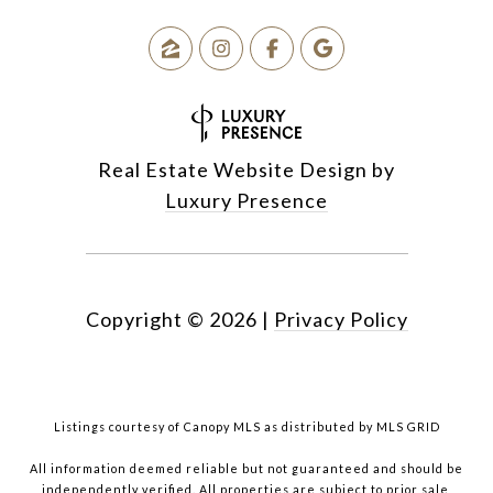
Real Estate Website Design by
Luxury Presence
Copyright ©
2026
|
Privacy Policy
Listings courtesy of Canopy MLS as distributed by MLS GRID
All information deemed reliable but not guaranteed and should be
independently verified. All properties are subject to prior sale,