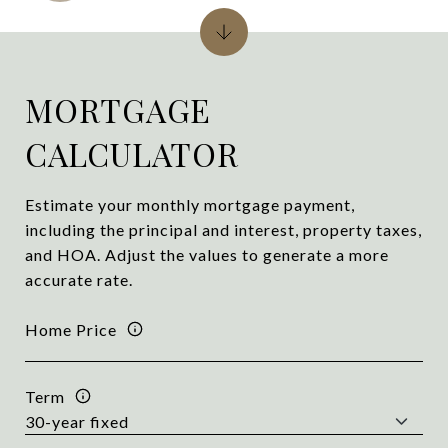
MORTGAGE
CALCULATOR
Estimate your monthly mortgage payment,
including the principal and interest, property taxes,
and HOA. Adjust the values to generate a more
accurate rate.
Home Price
Term