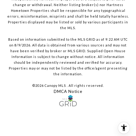
change or withdrawal. Neither listing broker(s) nor Hartness
Hometown Properties shall be responsible for any typographical
errors, misinformation, misprints and shall be held totally harmless.
Properties displayed may be listed or sold by various participants in
the MLS.
Based on information submitted to the MLS GRID as of 9:22 AM UTC
on 8/9/2026. All data is obtained from various sources and may not
have been verified by broker or MLS GRID. Supplied Open House
Information is subject to change without notice. All information
should be independently reviewed and verified for accuracy.
Properties may or may not be listed by the office/agent presenting
the information.
©2026 Canopy MLS . All rights reserved.
DMCA Notice