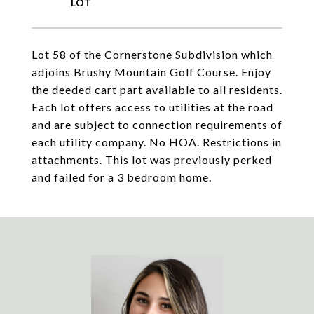
Lot 58 of the Cornerstone Subdivision which
adjoins Brushy Mountain Golf Course. Enjoy
the deeded cart part available to all residents.
Each lot offers access to utilities at the road
and are subject to connection requirements of
each utility company. No HOA. Restrictions in
attachments. This lot was previously perked
and failed for a 3 bedroom home.