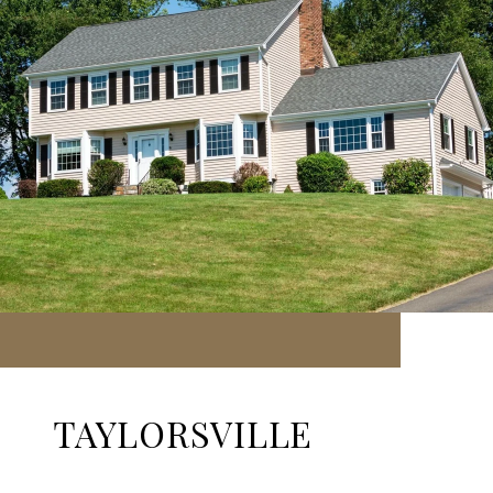
TAYLORSVILLE