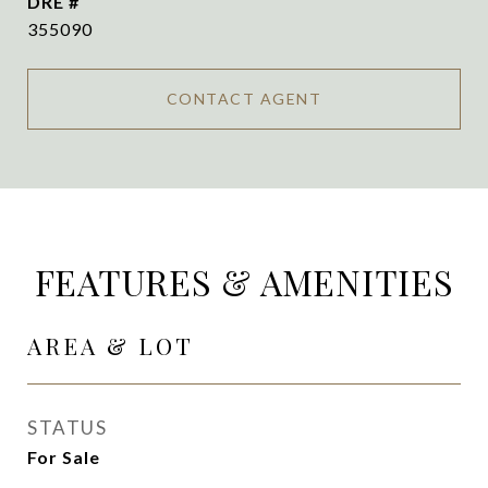
DRE #
355090
CONTACT AGENT
FEATURES & AMENITIES
AREA & LOT
STATUS
For Sale