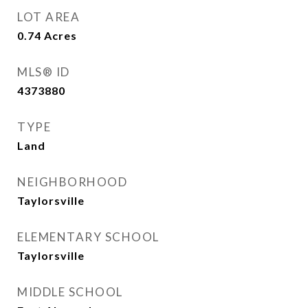
LOT AREA
0.74
Acres
MLS® ID
4373880
TYPE
Land
NEIGHBORHOOD
Taylorsville
ELEMENTARY SCHOOL
Taylorsville
MIDDLE SCHOOL