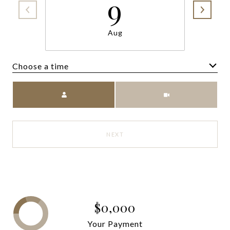
9
Aug
Choose a time
Meeting Type
NEXT
$0,000
Your Payment