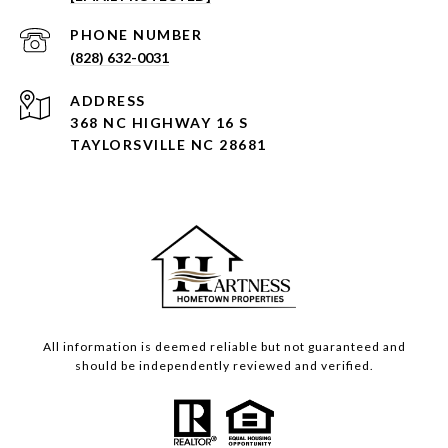
PHONE NUMBER
(828) 632-0031
ADDRESS
368 NC HIGHWAY 16 S
TAYLORSVILLE NC 28681
All information is deemed reliable but not guaranteed and
should be independently reviewed and verified.