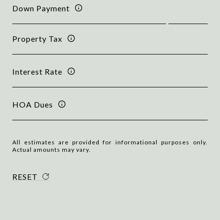
Down Payment
Property Tax
Interest Rate
HOA Dues
All estimates are provided for informational purposes only.
Actual amounts may vary.
RESET