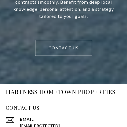
contracts smoothly. Benefit from deep local
knowledge, personal attention, and a strategy
tailored to your goals.
CONTACT US
HARTNESS HOMETOWN PROPERTIES
CONTACT US
EMAIL
[EMAIL PROTECTED]