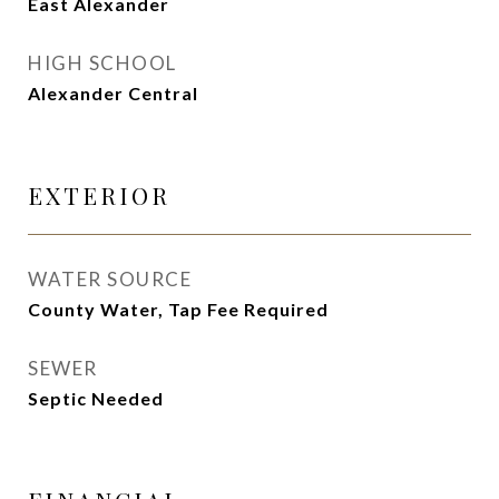
East Alexander
HIGH SCHOOL
Alexander Central
EXTERIOR
WATER SOURCE
County Water, Tap Fee Required
SEWER
Septic Needed