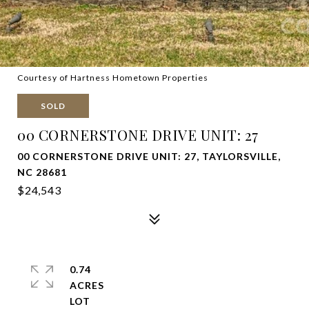
Courtesy of Hartness Hometown Properties
SOLD
00 CORNERSTONE DRIVE UNIT: 27
00 CORNERSTONE DRIVE UNIT: 27, TAYLORSVILLE,
NC 28681
$24,543
0.74
ACRES