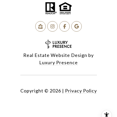
Real Estate Website Design by
Luxury Presence
Copyright ©
2026
|
Privacy Policy