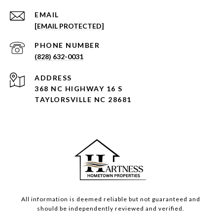
EMAIL
[EMAIL PROTECTED]
PHONE NUMBER
(828) 632-0031
ADDRESS
368 NC HIGHWAY 16 S
TAYLORSVILLE NC 28681
All information is deemed reliable but not guaranteed and
should be independently reviewed and verified.