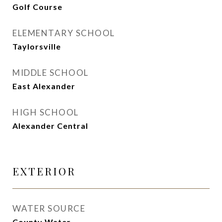
Golf Course
ELEMENTARY SCHOOL
Taylorsville
MIDDLE SCHOOL
East Alexander
HIGH SCHOOL
Alexander Central
EXTERIOR
WATER SOURCE
County Water