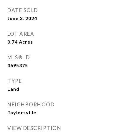
DATE SOLD
June 3, 2024
LOT AREA
0.74
Acres
MLS® ID
3695375
TYPE
Land
NEIGHBORHOOD
Taylorsville
VIEW DESCRIPTION