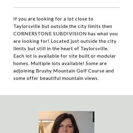
If you are looking for a lot close to
Taylorsville but outside the city limits then
CORNERSTONE SUBDIVISION has what you
are looking for! Located just outside the city
limits but still in the heart of Taylorsville.
Each lot is available for site built or modular
homes. Multiple lots available! Some are
adjoining Brushy Mountain Golf Course and
some offer beautiful mountain views.