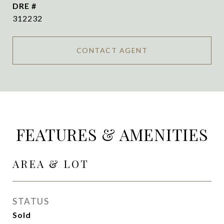
DRE #
312232
CONTACT AGENT
FEATURES & AMENITIES
AREA & LOT
STATUS
Sold