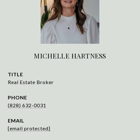
MICHELLE HARTNESS
TITLE
Real Estate Broker
PHONE
(828) 632-0031
EMAIL
[email protected]