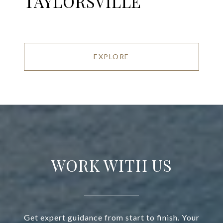
TAYLORSVILLE
EXPLORE
WORK WITH US
Get expert guidance from start to finish. Your