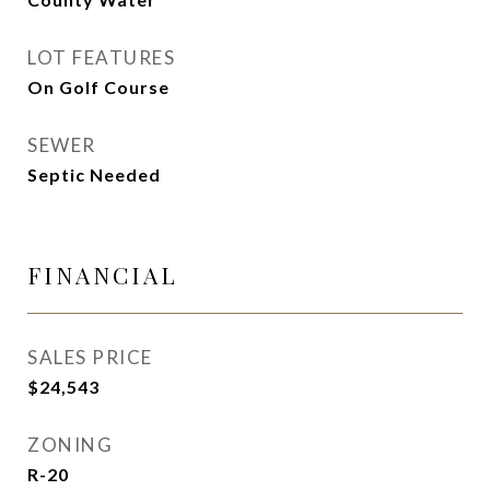
LOT FEATURES
On Golf Course
SEWER
Septic Needed
FINANCIAL
SALES PRICE
$24,543
ZONING
R-20