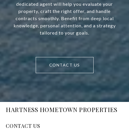
dedicated agent will help you evaluate your
property, craft the right offer, and handle
contracts smoothly. Benefit from deep local
knowledge, personal attention, and a strategy
tailored to your goals.
CONTACT US
HARTNESS HOMETOWN PROPERTIES
CONTACT US