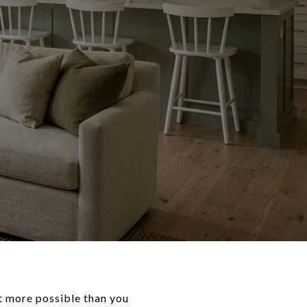
ot more possible than you