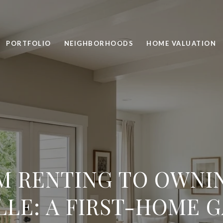
PORTFOLIO
NEIGHBORHOODS
HOME VALUATION
M RENTING TO OWNIN
LLE: A FIRST-HOME 