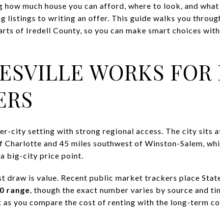
 how much house you can afford, where to look, and what t
 listings to writing an offer. This guide walks you throug
arts of Iredell County, so you can make smart choices with
ESVILLE WORKS FOR 
ERS
ler-city setting with strong regional access. The city sits 
of Charlotte and 45 miles southwest of Winston-Salem, whi
a big-city price point.
st draw is value. Recent public market trackers place Stat
0 range
, though the exact number varies by source and t
nt as you compare the cost of renting with the long-term c