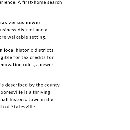
erience. A first-home search
eas versus newer
usiness district and a
ore walkable setting.
 local historic districts
gible for tax credits for
enovation rules, a newer
 is described by the county
oresville is a thriving
all historic town in the
h of Statesville.