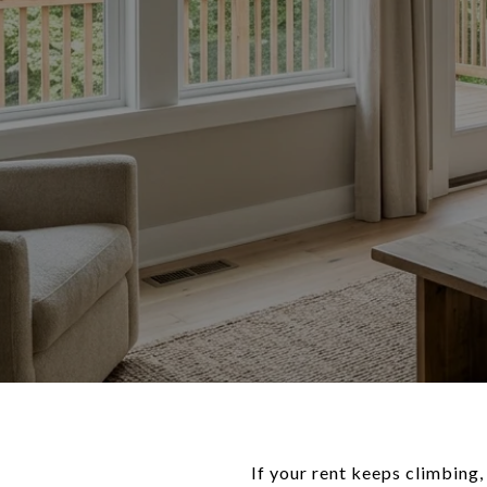
If your rent keeps climbing,