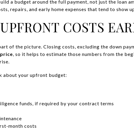
uild a budget around the full payment, not just the loan a
sts, repairs, and early home expenses that tend to show up
 UPFRONT COSTS EAR
art of the picture. Closing costs, excluding the down pa
price
, so it helps to estimate those numbers from the beg
rise.
nk about your upfront budget:
ligence funds, if required by your contract terms
intenance
first-month costs