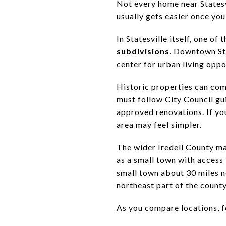
Not every home near Statesvi
usually gets easier once yo
In Statesville itself, one of
subdivisions
. Downtown Sta
center for urban living opp
Historic properties can come
must follow City Council gui
approved renovations. If you
area may feel simpler.
The wider Iredell County ma
as a small town with access
small town about 30 miles n
northeast part of the county
As you compare locations, fo