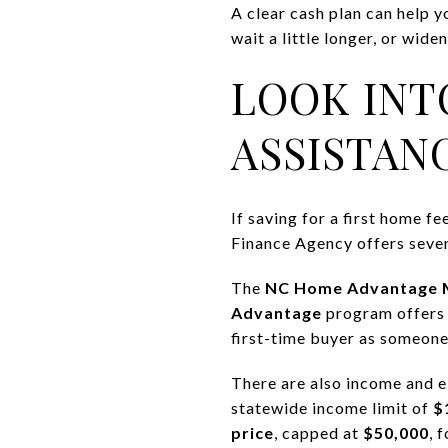
A clear cash plan can help y
wait a little longer, or wid
LOOK INT
ASSISTAN
If saving for a first home 
Finance Agency offers severa
The
NC Home Advantage 
Advantage
program offer
first-time buyer as someone
There are also income and 
statewide income limit of
$
price
, capped at
$50,000
, 