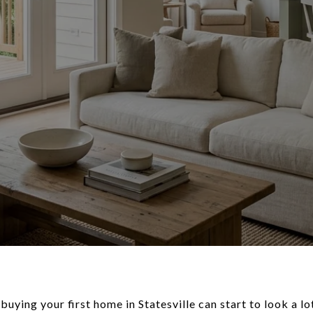
 buying your first home in Statesville can start to look a l