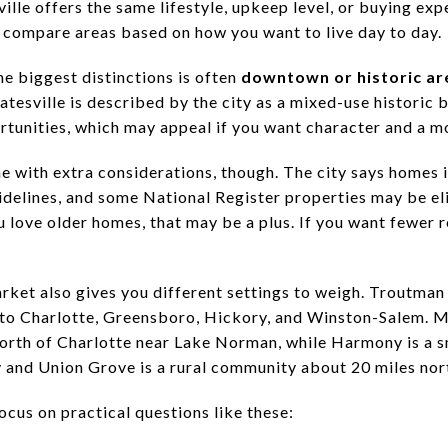
lle offers the same lifestyle, upkeep level, or buying exp
u compare areas based on how you want to live day to day.
 the biggest distinctions is often
downtown or historic ar
tesville is described by the city as a mixed-use historic b
ortunities, which may appeal if you want character and a m
 with extra considerations, though. The city says homes in
delines, and some National Register properties may be eli
 love older homes, that may be a plus. If you want fewer r
rket also gives you different settings to weigh. Troutman
 to Charlotte, Greensboro, Hickory, and Winston-Salem. Mo
orth of Charlotte near Lake Norman, while Harmony is a sm
 and Union Grove is a rural community about 20 miles nort
cus on practical questions like these: