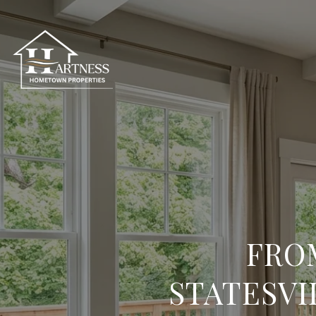
FRO
STATESVI