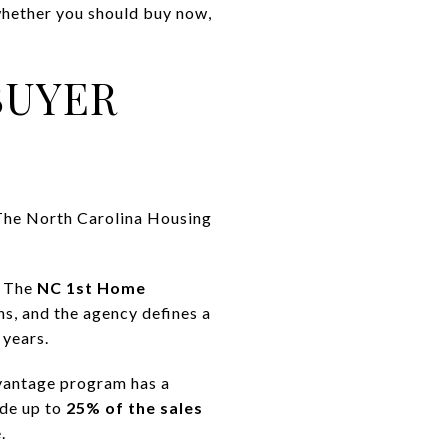
 whether you should buy now,
BUYER
. The North Carolina Housing
. The
NC 1st Home
ns, and the agency defines a
 years.
vantage program has a
ide up to
25% of the sales
.