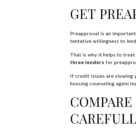
GET PREA
Preapproval is an important e
tentative willingness to lend
That is why it helps to treat
three lenders
for preapprov
If credit issues are slowi
housing counseling agencies
COMPARE 
CAREFULL