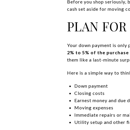
Before you shop seriously, b
cash set aside for moving co
PLAN FOR
Your down payment is only p
2% to 5% of the purchase 
them like a last-minute surp
Here is a simple way to thi
Down payment
Closing costs
Earnest money and due di
Moving expenses
Immediate repairs or ma
Utility setup and other 