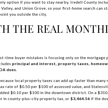
 only option if you want to stay nearby. Iredell County incl
Valley, and Union Grove, so your first-home search can sta
oint you outside the city.
TH THE REAL MONTH
t-time buyer mistakes is focusing only on the mortgage pr
ncludes
principal and interest, property taxes, homeo
HOA dues
.
because local property taxes can add up faster than many r
ax rate of $0.50 per $100 of assessed value, and Statesville
added $0.10 per $100 in the downtown district. On a $310
ar
in county-plus-city property tax, or
$3,464.56
if the do