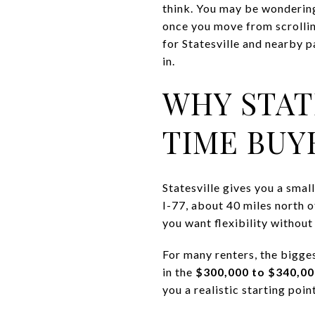
think. You may be wondering
once you move from scrolling
for Statesville and nearby p
in.
WHY STAT
TIME BUY
Statesville gives you a smal
I-77, about 40 miles north 
you want flexibility without 
For many renters, the bigge
in the
$300,000 to $340,00
you a realistic starting poi