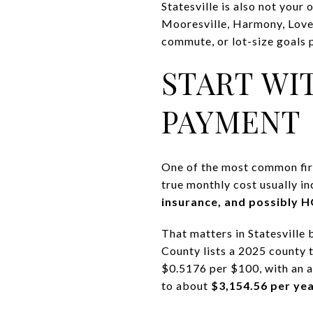
Statesville is also not your
Mooresville, Harmony, Love 
commute, or lot-size goals p
START WI
PAYMENT
One of the most common firs
true monthly cost usually i
insurance, and possibly 
That matters in Statesville 
County lists a 2025 county t
$0.5176 per $100, with an 
to about
$3,154.56 per ye