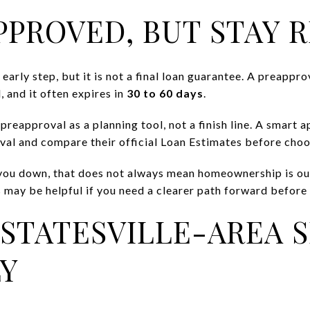
PPROVED, BUT STAY R
arly step, but it is not a final loan guarantee. A preapprov
, and it often expires in
30 to 60 days
.
 preapproval as a planning tool, not a finish line. A smart 
al and compare their official Loan Estimates before choo
ng you down, that does not always mean homeownership is 
 may be helpful if you need a clearer path forward before 
STATESVILLE-AREA 
Y