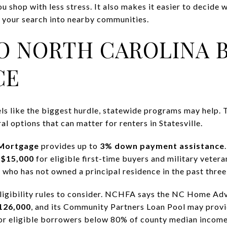
ou shop with less stress. It also makes it easier to decide
en your search into nearby communities.
O NORTH CAROLINA 
CE
feels like the biggest hurdle, statewide programs may help
l options that can matter for renters in Statesville.
Mortgage
provides up to
3% down payment assistance
s
$15,000
for eligible first-time buyers and military vetera
 who has not owned a principal residence in the past three
eligibility rules to consider. NCHFA says the NC Home Ad
126,000
, and its Community Partners Loan Pool may prov
for eligible borrowers below 80% of county median income