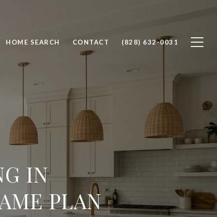
HOME SEARCH
CONTACT
(828) 632-0031
G IN
GAME PLAN