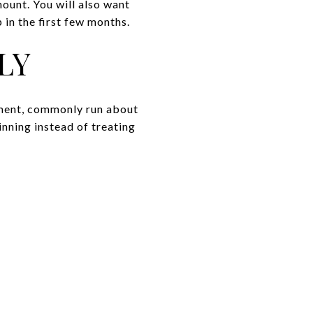
mount. You will also want
 in the first few months.
LY
yment, commonly run about
inning instead of treating