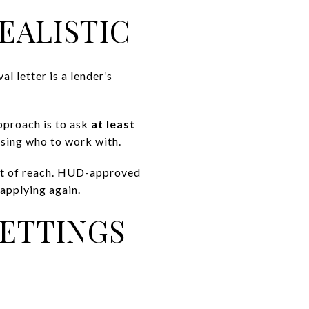
EALISTIC
al letter is a lender’s
approach is to ask
at least
sing who to work with.
out of reach. HUD-approved
applying again.
SETTINGS