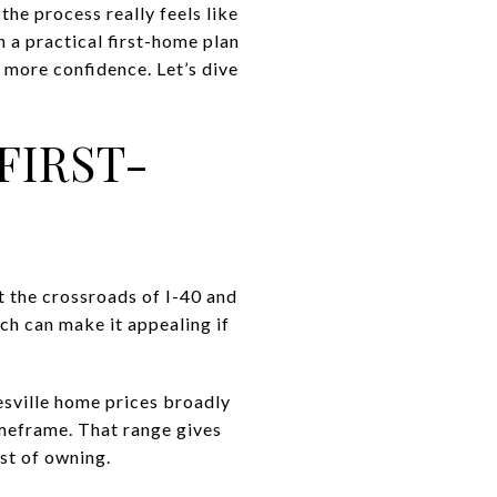
he process really feels like
h a practical first-home plan
 more confidence. Let’s dive
FIRST-
at the crossroads of I-40 and
ch can make it appealing if
esville home prices broadly
imeframe. That range gives
ost of owning.