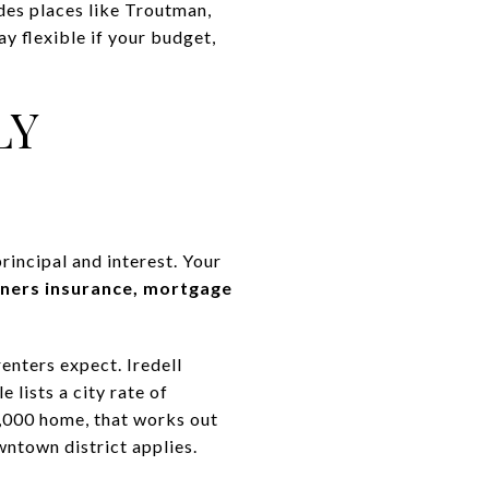
udes places like Troutman,
y flexible if your budget,
LY
incipal and interest. Your
wners insurance, mortgage
enters expect. Iredell
 lists a city rate of
,000 home, that works out
wntown district applies.