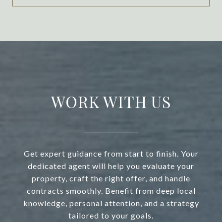
WORK WITH US
Get expert guidance from start to finish. Your
dedicated agent will help you evaluate your
property, craft the right offer, and handle
contracts smoothly. Benefit from deep local
knowledge, personal attention, and a strategy
tailored to your goals.