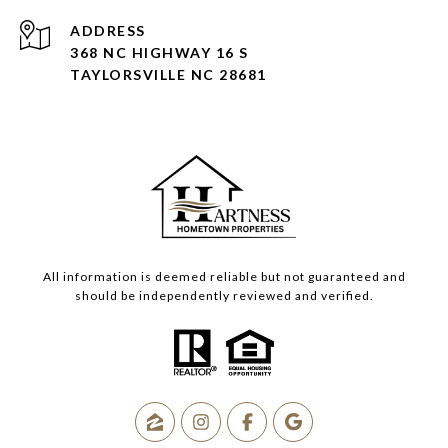
ADDRESS
368 NC HIGHWAY 16 S
TAYLORSVILLE NC 28681
All information is deemed reliable but not guaranteed and
should be independently reviewed and verified.