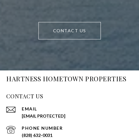
CONTACT US
HARTNESS HOMETOWN PROPERTIES
CONTACT US
EMAIL
[EMAIL PROTECTED]
PHONE NUMBER
(828) 632-0031