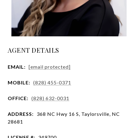
AGENT DETAILS
EMAIL:
[email protected]
MOBILE:
(828) 455-0371
OFFICE:
(828) 632-0031
ADDRESS:
368 NC Hwy 16 S, Taylorsville, NC
28681
LICENSE #:
349700