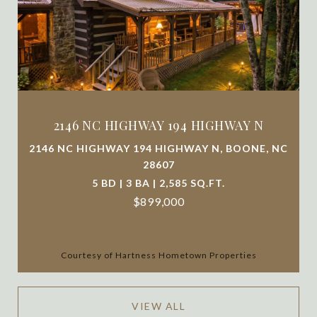
2146 NC HIGHWAY 194 HIGHWAY N
2146 NC HIGHWAY 194 HIGHWAY N, BOONE, NC
28607
5 BD | 3 BA | 2,585 SQ.FT.
$899,000
Courtesy of Hartness Hometown Properties
VIEW ALL