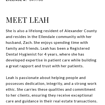
MEET LEAH
She is also a lifelong resident of Alexander County
and resides in the Ellendale community with her
husband, Zach. She enjoys spending time with
family and friends. Leah has been a Registered
Dental Hygienist for 4 years, where she has
developed expertise in patient care while building
a great rapport and trust with her patients.
Leah is passionate about helping people and
possesses dedication, integrity, and a strong work
ethic. She carries these qualities and commitment
to her clients, ensuring they receive exceptional
care and guidance in their real estate transactions.