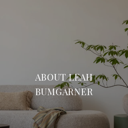
ABOUT LEAH
BUMGARNER