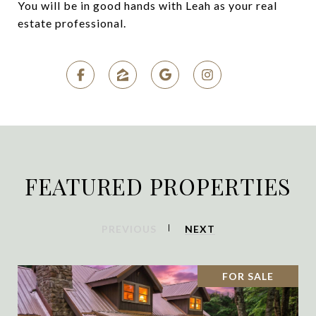
You will be in good hands with Leah as your real
estate professional.
FEATURED PROPERTIES
PREVIOUS
NEXT
FOR SALE